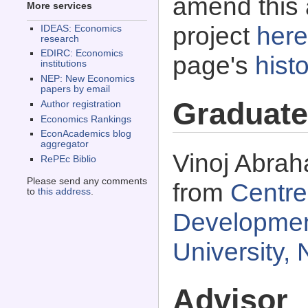
amend this 
More services
project
here
IDEAS: Economics
research
EDIRC: Economics
page's
histo
institutions
NEP: New Economics
papers by email
Graduate
Author registration
Economics Rankings
EconAcademics blog
aggregator
Vinoj Abrah
RePEc Biblio
Please send any comments
from
Centre
to
this address
.
Developmen
University, 
Advisor