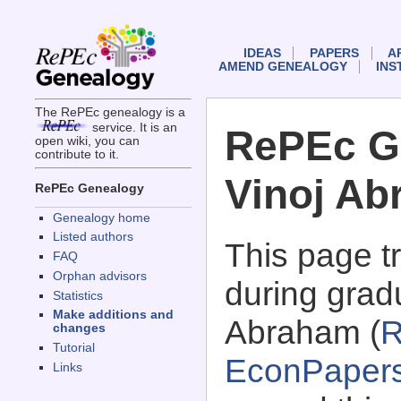
IDEAS
PAPERS
A
AMEND GENEALOGY
INS
The RePEc genealogy is a
service. It is an
RePEc G
open wiki, you can
contribute to it.
Vinoj A
RePEc Genealogy
Genealogy home
Listed authors
This page 
FAQ
Orphan advisors
during gradu
Statistics
Make additions and
Abraham (
R
changes
Tutorial
EconPaper
Links