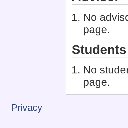
No adviso
page.
Students
No studen
page.
Privacy