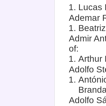
Lucas 
Ademar R
Beatri
Admir Ant
of:
Arthur 
Adolfo St
Antóni
Branda
Adolfo Sá