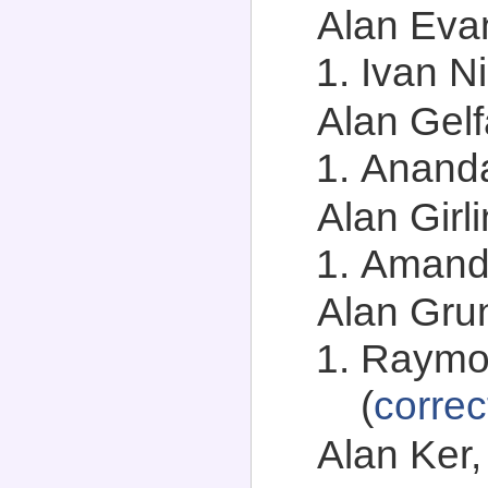
Alan Evan
Ivan Ni
Alan Gelf
Anand
Alan Girli
Amand
Alan Grun
Raymo
(
correc
Alan Ker,