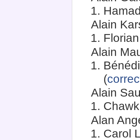
Hamadi
Alain Kar
Florian
Alain Mau
Bénédi
(
correc
Alain Sau
Chawki
Alan Ange
Carol 