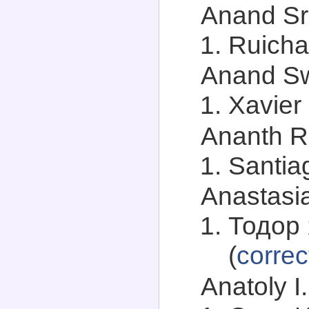
Anand Sri
Ruicha
Anand Sw
Xavier 
Ananth R
Santia
Anastasia
Тодор 
(
correc
Anatoly I