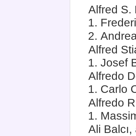
Alfred S. 
Frederi
Andrea 
Alfred Sti
Josef 
Alfredo D
Carlo 
Alfredo Ri
Massim
Ali Balcı,