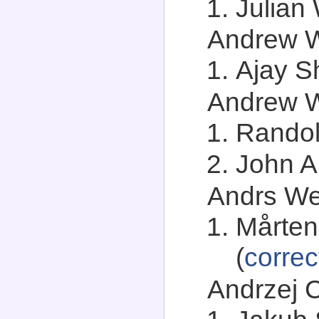
Julian 
Andrew We
Ajay S
Andrew Wh
Randol
John A.
Andrs Wes
Mårten
(
correc
Andrzej C