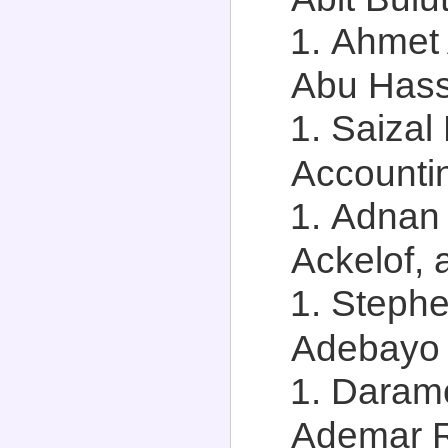
Ahmet 
Abu Hassa
Saizal
Accountin
Adnan
Ackelof, 
Stephe
Adebayo A
Daramo
Ademar Ri