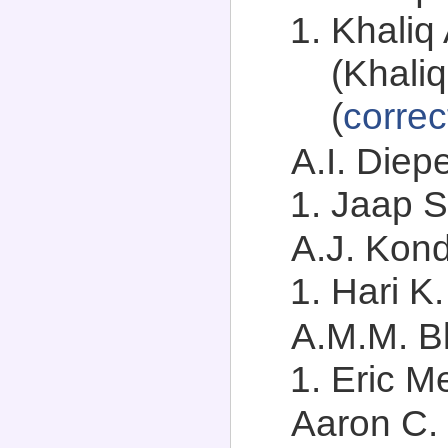
Khaliq
(Khali
(
correc
A.I. Diep
Jaap S
A.J. Kond
Hari K
A.M.M. Bl
Eric Me
Aaron C. 