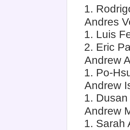
Rodrigo
Andres Ve
Luis F
Eric Pa
Andrew An
Po-Hsu
Andrew Is
Dusan 
Andrew M.
Sarah 