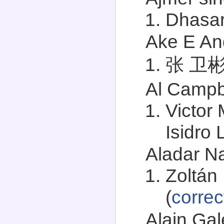
Dhasar
Ake E And
张 卫彬 (
Al Campbe
Victor 
Isidro 
Aladar Na
Zoltán 
(
correc
Alain Gal