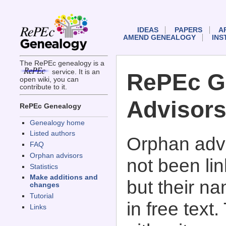
IDEAS
PAPERS
A
AMEND GENEALOGY
INS
The RePEc genealogy is a
service. It is an
RePEc G
open wiki, you can
contribute to it.
Advisor
RePEc Genealogy
Genealogy home
Listed authors
Orphan advi
FAQ
Orphan advisors
not been li
Statistics
Make additions and
but their n
changes
Tutorial
in free text
Links