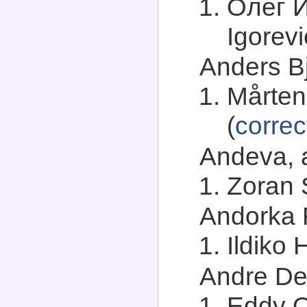
Олег И
Igorevi
Anders Bj
Mårten
(
correc
Andeva, a
Zoran 
Andorka R
Ildiko 
Andre Dev
Eddy 