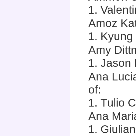
Valenti
Amoz Kats
Kyung 
Amy Dittm
Jason D
Ana Lucia
of:
Tulio C
Ana Maria
Giulia