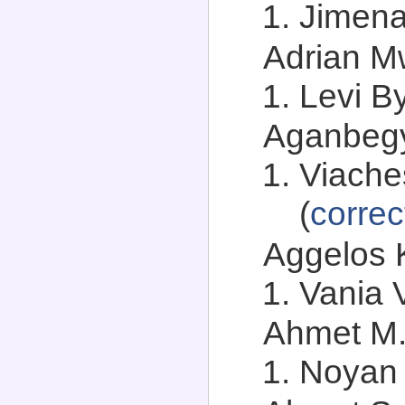
Jimena
Adrian Mw
Levi By
Aganbegya
Viache
(
correc
Aggelos K
Vania V
Ahmet M.
Noyan 