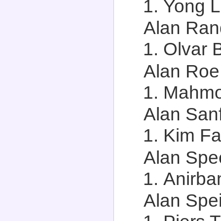
Yong Li
Alan Rand
Olvar 
Alan Roe,
Mahmou
Alan Sanf
Kim Fai
Alan Spec
Anirba
Alan Spei