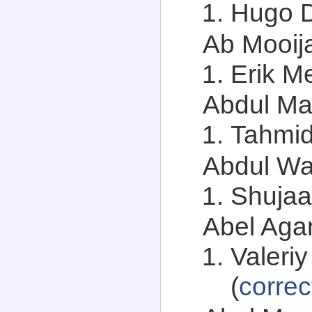
Hugo D
Ab Mooija
Erik Me
Abdul Mah
Tahmid
Abdul Wa
Shujaa
Abel Agan
Valeriy
(
correc