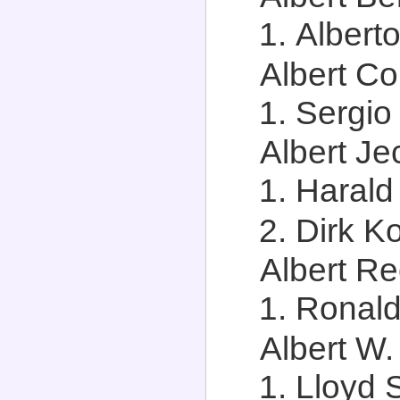
Alberto
Albert Co
Sergio
Albert Je
Harald
Dirk Ko
Albert Re
Ronald
Albert W.
Lloyd 