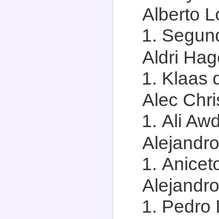
Alberto L
Segun
Aldri Hag
Klaas 
Alec Chris
Ali Aw
Alejandro
Aniceto
Alejandro
Pedro 