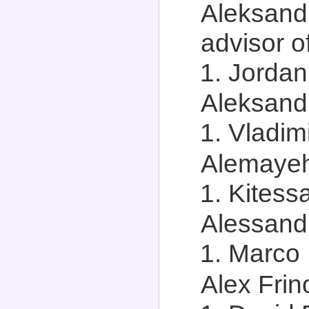
Aleksand
advisor of
Jordan 
Aleksandr
Vladimi
Alemayeh
Kitess
Alessandr
Marco 
Alex Frino