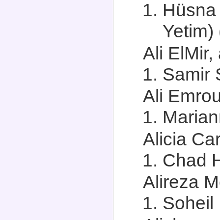
Hüsna 
Yetim) 
Ali ElMir,
Samir S
Ali Emrou
Marian
Alicia Car
Chad H
Alireza M
Soheil