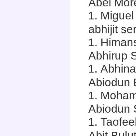
Abel More
Miguel
abhijit se
Himans
Abhirup S
Abhina
Abiodun B
Mohamm
Abiodun S
Taofee
Abit Bulut