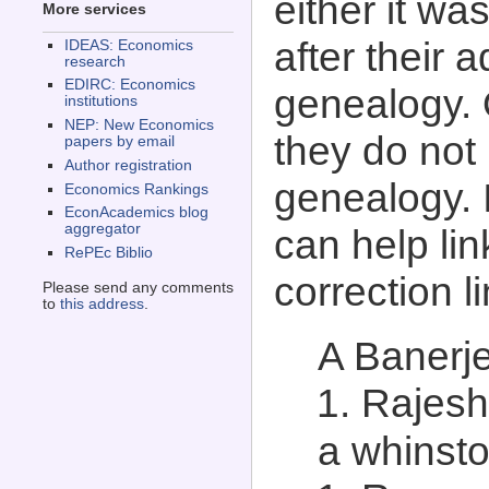
either it wa
More services
after their 
IDEAS: Economics
research
EDIRC: Economics
genealogy. 
institutions
NEP: New Economics
they do not
papers by email
Author registration
genealogy. 
Economics Rankings
EconAcademics blog
aggregator
can help lin
RePEc Biblio
correction l
Please send any comments
to
this address
.
A Banerje
Rajesh
a whinsto