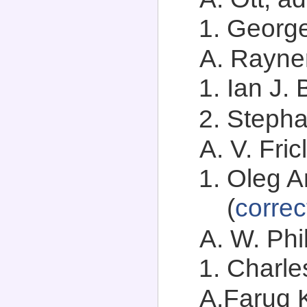
George
A. Rayner
Ian J.
Stephan
A. V. Fric
Oleg A
(
correc
A. W. Phil
Charle
A.Faruq K