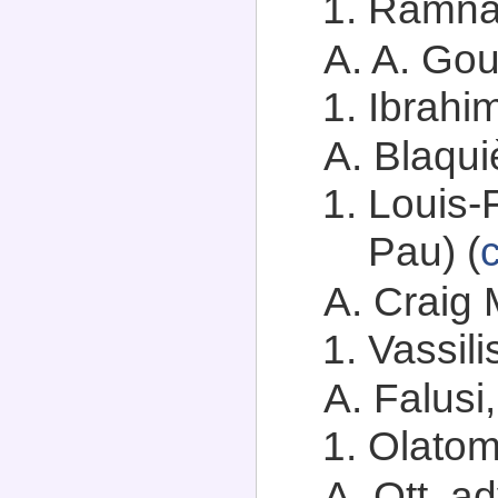
Ramnat
A. A. Goue
Ibrahi
A. Blaqui
Louis-
Pau) (
A. Craig 
Vassili
A. Falusi,
Olatom
A. Ott, ad