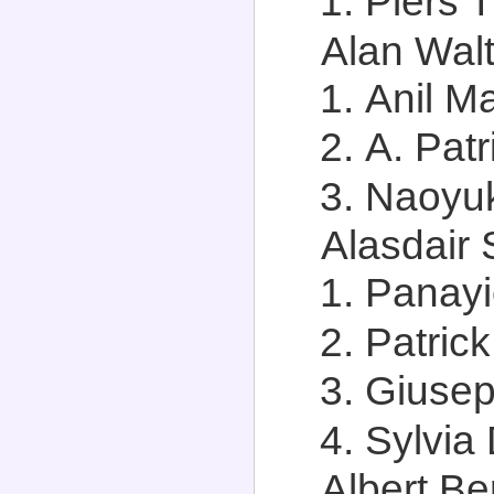
Piers 
Alan Walt
Anil M
A. Patr
Naoyuk
Alasdair 
Panayi
Patrick
Giusep
Sylvia 
Albert Ber