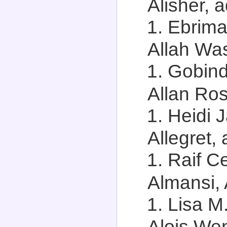
Alisher, a
Ebrima
Allah Was
Gobind
Allan Ros
Heidi 
Allegret, 
Raif C
Almansi, 
Lisa M
Alois Wen