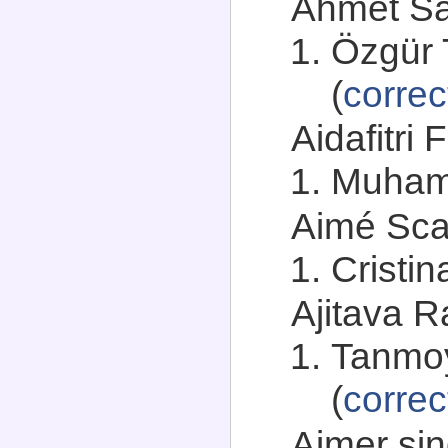
Ahmet Sah
Özgür 
(
correc
Aidafitri 
Muham
Aimé Scan
Cristin
Ajitava R
Tanmoy
(
correc
Ajmer sin