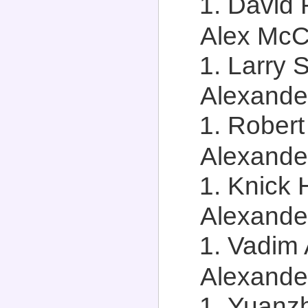
David 
Alex McCa
Larry S
Alexander
Robert
Alexander
Knick H
Alexander
Vadim 
Alexander
Yuanzh