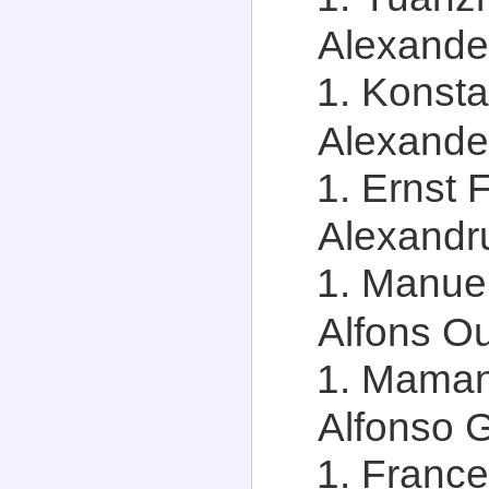
Alexander
Konsta
Alexander
Ernst F
Alexandru
Manuel
Alfons Ou
Maman 
Alfonso G
Frances