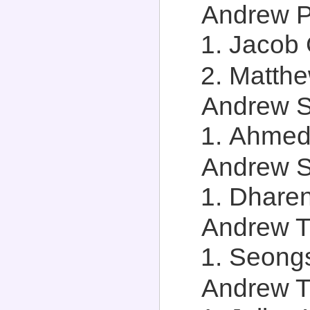
Andrew Pl
Jacob 
Matthe
Andrew St
Ahmed 
Andrew S
Dharen
Andrew T.
Seongs
Andrew Tr