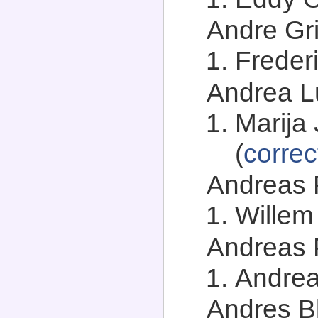
Andre Gri
Freder
Andrea Lu
Marija 
(
correc
Andreas F
Willem 
Andreas P
Andrea
Andres Bl