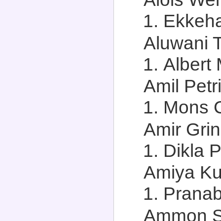
Ekkehar
Aluwani T
Albert
Amil Petri
Mons C
Amir Grin
Dikla P
Amiya Ku
Pranab
Ammon Sal