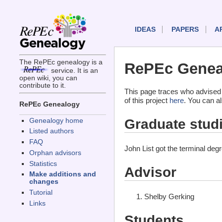
IDEAS
PAPERS
A
The RePEc genealogy is a
RePEc Geneal
service. It is an
open wiki, you can
contribute to it.
This page traces who advised 
of this project
here
. You can a
RePEc Genealogy
Graduate stud
Genealogy home
Listed authors
FAQ
John List got the terminal de
Orphan advisors
Statistics
Advisor
Make additions and
changes
Tutorial
Shelby Gerking
Links
Students