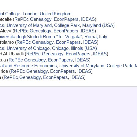
ial College, London, United Kingdom
calfe (
RePEc Genealogy
,
EconPapers
,
IDEAS
)
s, University of Maryland, College Park, Maryland (USA)
Alevy (
RePEc Genealogy
,
EconPapers
,
IDEAS
)
versità degli Studi di Roma "Tor Vergata", Roma, Italy
rolamo (
RePEc Genealogy
,
EconPapers
,
IDEAS
)
, University of Chicago, Chicago, Illinois (USA)
Al-Ubaydli (
RePEc Genealogy
,
EconPapers
,
IDEAS
)
zua (
RePEc Genealogy
,
EconPapers
,
IDEAS
)
ural and Resource Economics, University of Maryland, College Park,
rice (
RePEc Genealogy
,
EconPapers
,
IDEAS
)
 (
RePEc Genealogy
,
EconPapers
,
IDEAS
)