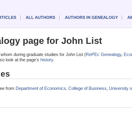
RTICLES
ALL AUTHORS
AUTHORS IN GENEALOGY
A
ogy page for John List
whom during graduate studies for John List (
RePEc Genealogy
,
Eco
lso look at the page's
history
.
ies
gree from
Department of Economics, College of Business, University