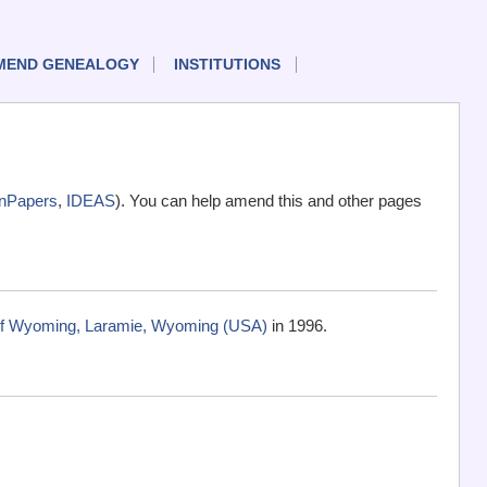
MEND GENEALOGY
INSTITUTIONS
nPapers
,
IDEAS
). You can help amend this and other pages
 of Wyoming, Laramie, Wyoming (USA)
in 1996.