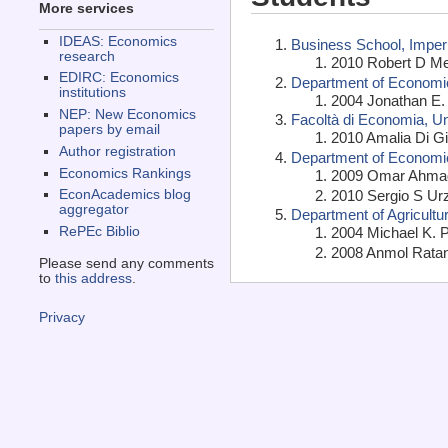
More services
IDEAS: Economics
Business School, Imper
research
2010 Robert D Met
EDIRC: Economics
Department of Economic
institutions
2004 Jonathan E. 
NEP: New Economics
Facoltà di Economia, Uni
papers by email
2010 Amalia Di Gi
Author registration
Department of Economics
Economics Rankings
2009 Omar Ahmad 
2010 Sergio S Ur
EconAcademics blog
aggregator
Department of Agricult
2004 Michael K. P
RePEc Biblio
2008 Anmol Ratan
Please send any comments
to
this address
.
Privacy