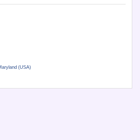
 Maryland (USA)