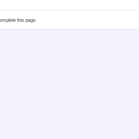
complete this page.