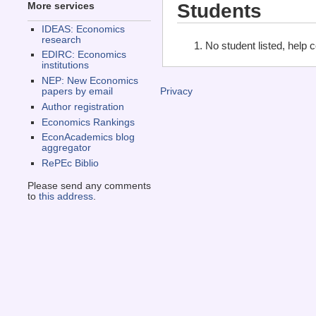
Students
More services
IDEAS: Economics
research
No student listed, help 
EDIRC: Economics
institutions
NEP: New Economics
papers by email
Privacy
Author registration
Economics Rankings
EconAcademics blog
aggregator
RePEc Biblio
Please send any comments
to
this address
.