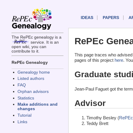
IDEAS
PAPERS
A
The RePEc genealogy is a
RePEc Geneal
service. It is an
open wiki, you can
contribute to it.
This page traces who advised
pages of this project
here
. You
RePEc Genealogy
Graduate stud
Genealogy home
Listed authors
FAQ
Jean-Paul Faguet got the ter
Orphan advisors
Statistics
Advisor
Make additions and
changes
Tutorial
Timothy Besley (
RePEc
Links
Teddy Brett