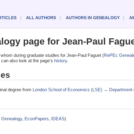
RTICLES
ALL AUTHORS
AUTHORS IN GENEALOGY
A
ogy page for Jean-Paul Fague
 whom during graduate studies for Jean-Paul Faguet (
RePEc Geneal
 can also look at the page's
history
.
ies
minal degree from
London School of Economics (LSE) → Department o
 Genealogy
,
EconPapers
,
IDEAS
)