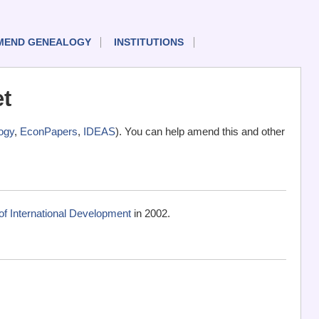
MEND GENEALOGY
INSTITUTIONS
t
ogy
,
EconPapers
,
IDEAS
). You can help amend this and other
f International Development
in 2002.