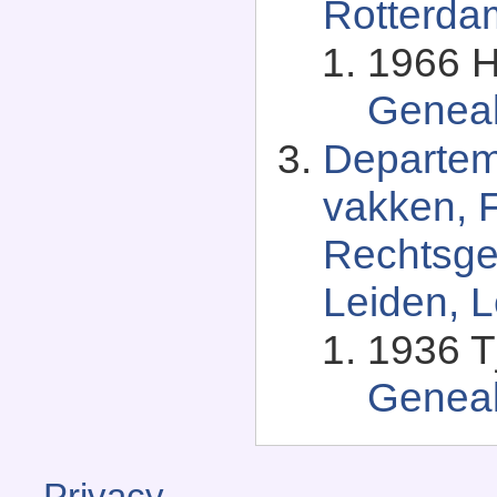
Rotterda
1966 H
Genea
Departem
vakken, F
Rechtsgel
Leiden, L
1936 T
Genea
Privacy