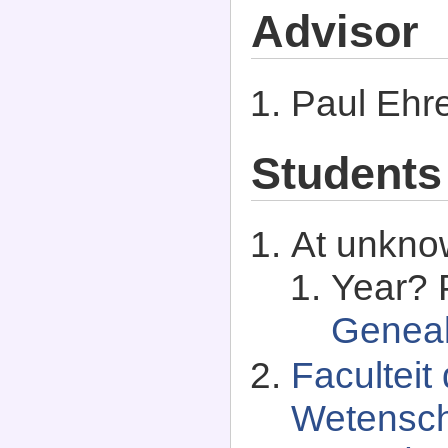
Advisor
Paul Ehr
Students
At unkno
Year? P
Genea
Facultei
Wetensch