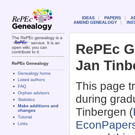
IDEAS
PAPERS
A
AMEND GENEALOGY
INS
The RePEc genealogy is a
service. It is an
RePEc G
open wiki, you can
contribute to it.
Jan Tinb
RePEc Genealogy
Genealogy home
Listed authors
This page 
FAQ
Orphan advisors
during grad
Statistics
Make additions and
Tinbergen (
changes
Tutorial
EconPaper
Links