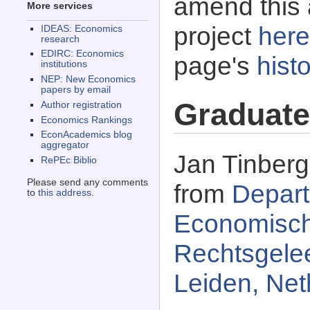
amend this 
More services
project
here
IDEAS: Economics
research
EDIRC: Economics
page's
histo
institutions
NEP: New Economics
papers by email
Graduate
Author registration
Economics Rankings
EconAcademics blog
aggregator
Jan Tinberg
RePEc Biblio
Please send any comments
from
Depart
to
this address
.
Economisch
Rechtsgelee
Leiden, Net