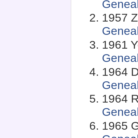
Genea
1957 Zv
Genea
1961 Y
Genea
1964 Da
Genea
1964 Ro
Genea
1965 G