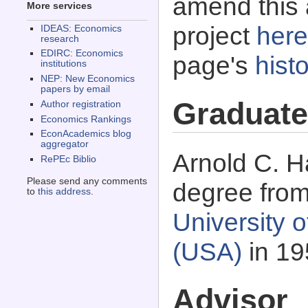
amend this 
More services
project
here
IDEAS: Economics
research
EDIRC: Economics
page's
histo
institutions
NEP: New Economics
papers by email
Graduate
Author registration
Economics Rankings
EconAcademics blog
aggregator
Arnold C. H
RePEc Biblio
Please send any comments
degree fro
to
this address
.
University o
(USA)
in 19
Advisor