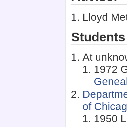
Lloyd Met
Students
At unkno
1972 G
Genea
Departme
of Chicag
1950 La