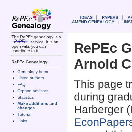
IDEAS
PAPERS
A
AMEND GENEALOGY
INS
The RePEc genealogy is a
service. It is an
RePEc G
open wiki, you can
contribute to it.
Arnold C
RePEc Genealogy
Genealogy home
Listed authors
This page 
FAQ
Orphan advisors
during gradu
Statistics
Make additions and
Harberger (
changes
Tutorial
EconPaper
Links