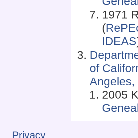
Genea
1971 R
(
RePEc
IDEAS
Departme
of Califo
Angeles, 
2005 K
Genea
Privacy