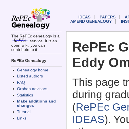
IDEAS
PAPERS
A
AMEND GENEALOGY
INS
The RePEc genealogy is a
service. It is an
RePEc G
open wiki, you can
contribute to it.
Eddy O
RePEc Genealogy
Genealogy home
Listed authors
This page 
FAQ
Orphan advisors
during grad
Statistics
Make additions and
(
RePEc Gen
changes
Tutorial
IDEAS
). Y
Links