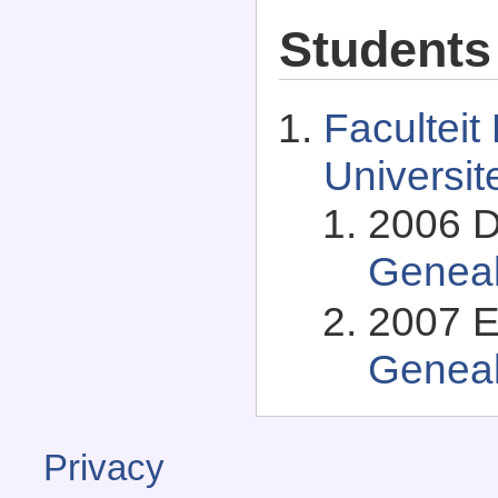
Students
Faculteit
Universit
2006 D
Genea
2007 E
Genea
Privacy