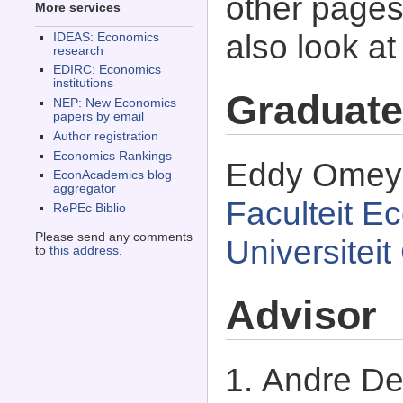
other pages 
More services
also look a
IDEAS: Economics
research
EDIRC: Economics
institutions
Graduate
NEP: New Economics
papers by email
Author registration
Economics Rankings
Eddy Omey g
EconAcademics blog
aggregator
Faculteit E
RePEc Biblio
Please send any comments
Universitei
to
this address
.
Advisor
Andre De