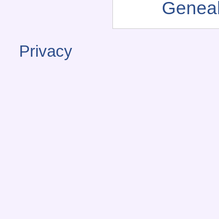
Genea
Privacy