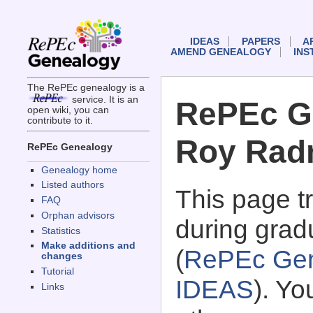
IDEAS
PAPERS
A
AMEND GENEALOGY
INS
The RePEc genealogy is a
service. It is an
RePEc G
open wiki, you can
contribute to it.
Roy Rad
RePEc Genealogy
Genealogy home
Listed authors
This page 
FAQ
Orphan advisors
during grad
Statistics
Make additions and
(
RePEc Gen
changes
Tutorial
IDEAS
). Y
Links