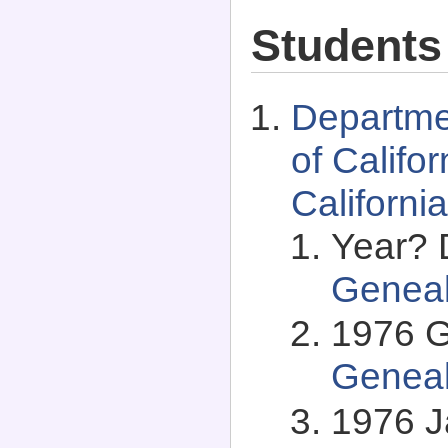
Students
Departme
of Califo
Californi
Year? 
Genea
1976 G
Genea
1976 J