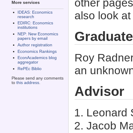
other pages 
More services
also look a
IDEAS: Economics
research
EDIRC: Economics
institutions
Graduate
NEP: New Economics
papers by email
Author registration
Economics Rankings
Roy Radner 
EconAcademics blog
aggregator
an unknown 
RePEc Biblio
Please send any comments
to
this address
.
Advisor
Leonard
Jacob Ma