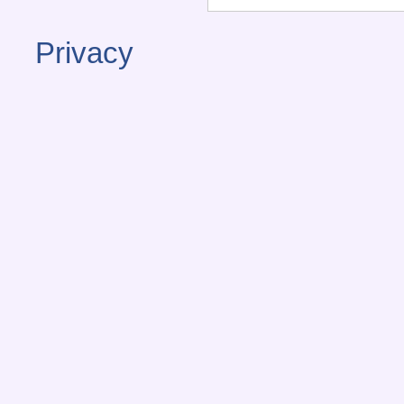
Privacy