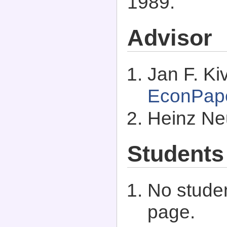
1989.
Advisor
Jan F. Kiv
EconPap
Heinz Ne
Students
No studen
page.