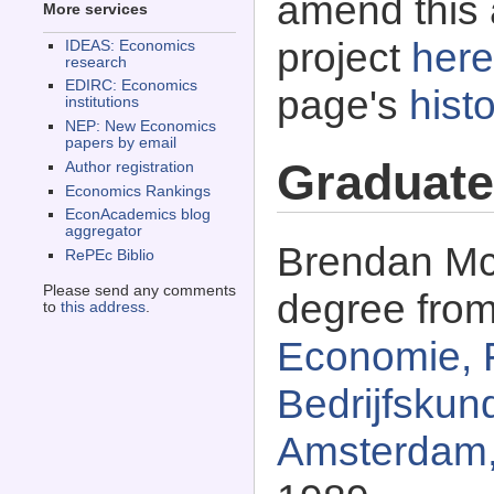
amend this 
More services
project
here
IDEAS: Economics
research
EDIRC: Economics
page's
histo
institutions
NEP: New Economics
papers by email
Graduate
Author registration
Economics Rankings
EconAcademics blog
aggregator
Brendan Mc
RePEc Biblio
Please send any comments
degree fro
to
this address
.
Economie, 
Bedrijfskund
Amsterdam,