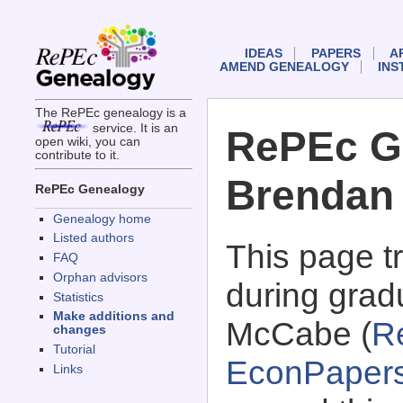
IDEAS
PAPERS
A
AMEND GENEALOGY
INS
The RePEc genealogy is a
service. It is an
RePEc G
open wiki, you can
contribute to it.
Brendan
RePEc Genealogy
Genealogy home
Listed authors
This page 
FAQ
Orphan advisors
during grad
Statistics
Make additions and
McCabe (
R
changes
Tutorial
EconPaper
Links