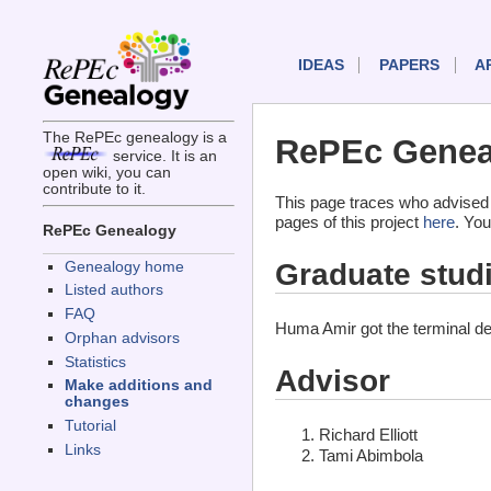
IDEAS
PAPERS
A
The RePEc genealogy is a
RePEc Genea
service. It is an
open wiki, you can
contribute to it.
This page traces who advised
pages of this project
here
. You
RePEc Genealogy
Graduate stud
Genealogy home
Listed authors
FAQ
Huma Amir got the terminal d
Orphan advisors
Statistics
Advisor
Make additions and
changes
Tutorial
Richard Elliott
Links
Tami Abimbola