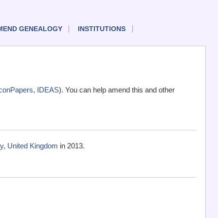
MEND GENEALOGY
INSTITUTIONS
conPapers
,
IDEAS
). You can help amend this and other
ry, United Kingdom
in 2013.