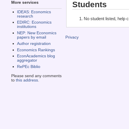
Students
More services
IDEAS: Economics
research
No student listed, help 
EDIRC: Economics
institutions
NEP: New Economics
papers by email
Privacy
Author registration
Economics Rankings
EconAcademics blog
aggregator
RePEc Biblio
Please send any comments
to
this address
.