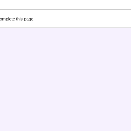
complete this page.