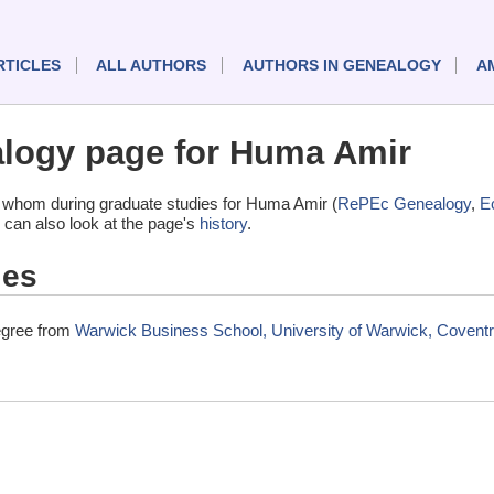
RTICLES
ALL AUTHORS
AUTHORS IN GENEALOGY
A
logy page for Huma Amir
 whom during graduate studies for Huma Amir (
RePEc Genealogy
,
E
 can also look at the page's
history
.
ies
egree from
Warwick Business School, University of Warwick, Covent