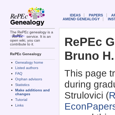
IDEAS
PAPERS
A
AMEND GENEALOGY
INS
The RePEc genealogy is a
service. It is an
RePEc G
open wiki, you can
contribute to it.
Bruno H.
RePEc Genealogy
Genealogy home
Listed authors
This page 
FAQ
Orphan advisors
during grad
Statistics
Make additions and
Strulovici (
R
changes
Tutorial
EconPaper
Links