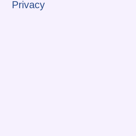
Privacy