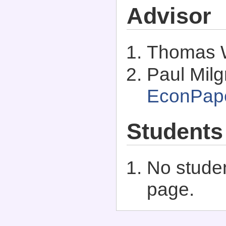
Advisor
Thomas 
Paul Milg
EconPap
Students
No studen
page.