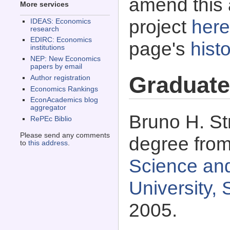
amend this 
More services
project
here
IDEAS: Economics
research
EDIRC: Economics
page's
histo
institutions
NEP: New Economics
papers by email
Graduate
Author registration
Economics Rankings
EconAcademics blog
aggregator
Bruno H. Str
RePEc Biblio
Please send any comments
degree fro
to
this address
.
Science and
University, 
2005.