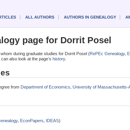
RTICLES
ALL AUTHORS
AUTHORS IN GENEALOGY
A
ogy page for Dorrit Posel
whom during graduate studies for Dorrit Posel (
RePEc Genealogy
,
E
 can also look at the page's
history
.
ies
degree from
Department of Economics, University of Massachusetts
enealogy
,
EconPapers
,
IDEAS
)