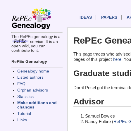
IDEAS
PAPERS
A
The RePEc genealogy is a
RePEc Geneal
service. It is an
open wiki, you can
contribute to it.
This page traces who advised 
pages of this project
here
. You
RePEc Genealogy
Graduate stud
Genealogy home
Listed authors
FAQ
Dorrit Posel got the terminal 
Orphan advisors
Statistics
Advisor
Make additions and
changes
Tutorial
Samuel Bowles
Links
Nancy Folbre (
RePEc G