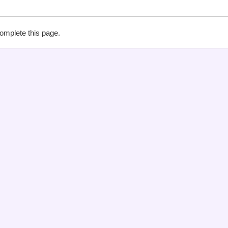
complete this page.