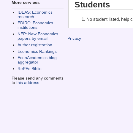
Students
More services
IDEAS: Economics
research
No student listed, help 
EDIRC: Economics
institutions
NEP: New Economics
papers by email
Privacy
Author registration
Economics Rankings
EconAcademics blog
aggregator
RePEc Biblio
Please send any comments
to
this address
.