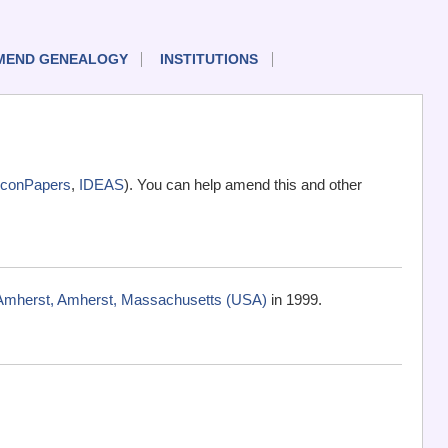
MEND GENEALOGY
INSTITUTIONS
conPapers
,
IDEAS
). You can help amend this and other
-Amherst, Amherst, Massachusetts (USA)
in 1999.