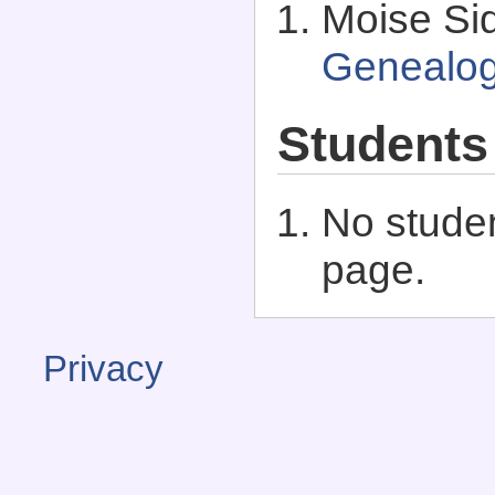
Moise Sid
Genealo
Students
No studen
page.
Privacy