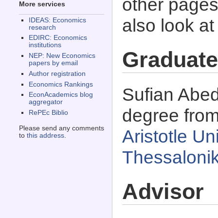
other pages 
More services
also look a
IDEAS: Economics
research
EDIRC: Economics
institutions
Graduate
NEP: New Economics
papers by email
Author registration
Economics Rankings
Sufian Abed
EconAcademics blog
aggregator
degree fro
RePEc Biblio
Please send any comments
Aristotle Un
to
this address
.
Thessalonik
Advisor