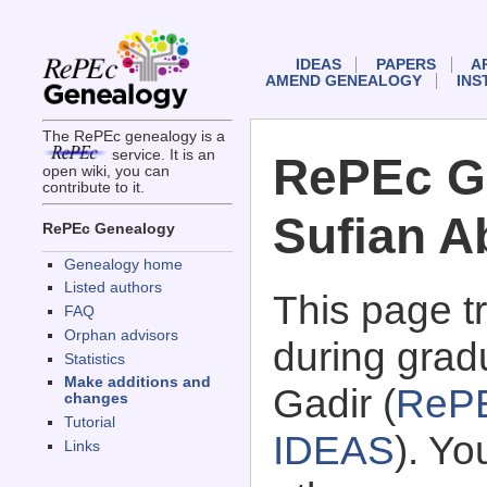
IDEAS
PAPERS
A
AMEND GENEALOGY
INS
The RePEc genealogy is a
service. It is an
RePEc G
open wiki, you can
contribute to it.
Sufian A
RePEc Genealogy
Genealogy home
Listed authors
This page 
FAQ
Orphan advisors
during grad
Statistics
Make additions and
Gadir (
RePE
changes
Tutorial
IDEAS
). Y
Links