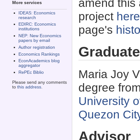
amend this 
More services
project
here
IDEAS: Economics
research
EDIRC: Economics
page's
histo
institutions
NEP: New Economics
papers by email
Graduate
Author registration
Economics Rankings
EconAcademics blog
aggregator
Maria Joy V
RePEc Biblio
Please send any comments
degree fro
to
this address
.
University o
Quezon City
Advisor