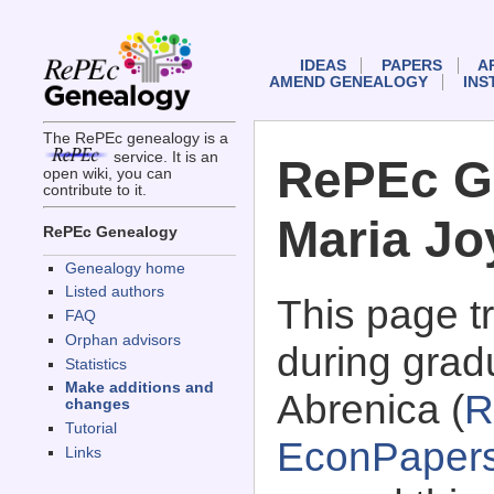
IDEAS
PAPERS
A
AMEND GENEALOGY
INS
The RePEc genealogy is a
service. It is an
RePEc G
open wiki, you can
contribute to it.
Maria Jo
RePEc Genealogy
Genealogy home
Listed authors
This page 
FAQ
Orphan advisors
during grad
Statistics
Make additions and
Abrenica (
R
changes
Tutorial
EconPaper
Links