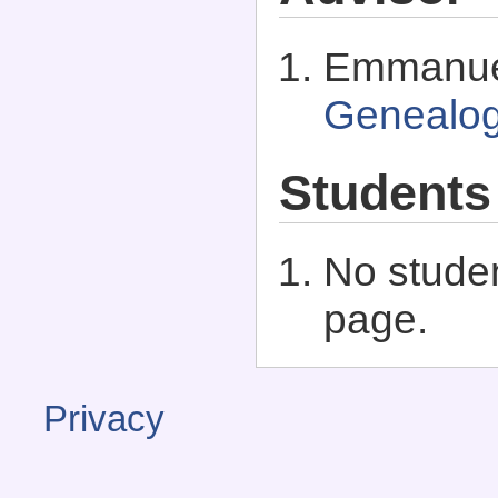
Emmanuel
Genealo
Students
No studen
page.
Privacy