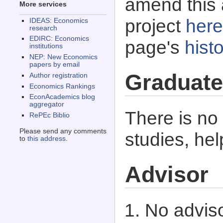
amend this 
More services
project
here
IDEAS: Economics
research
EDIRC: Economics
page's
histo
institutions
NEP: New Economics
papers by email
Graduate
Author registration
Economics Rankings
EconAcademics blog
aggregator
There is no
RePEc Biblio
Please send any comments
studies, he
to
this address
.
Advisor
No adviso