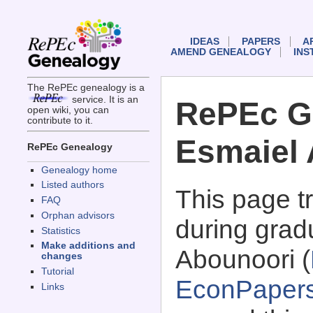
IDEAS
PAPERS
A
AMEND GENEALOGY
INS
The RePEc genealogy is a
service. It is an
RePEc G
open wiki, you can
contribute to it.
Esmaiel
RePEc Genealogy
Genealogy home
Listed authors
This page 
FAQ
Orphan advisors
during grad
Statistics
Make additions and
Abounoori (
changes
Tutorial
EconPaper
Links