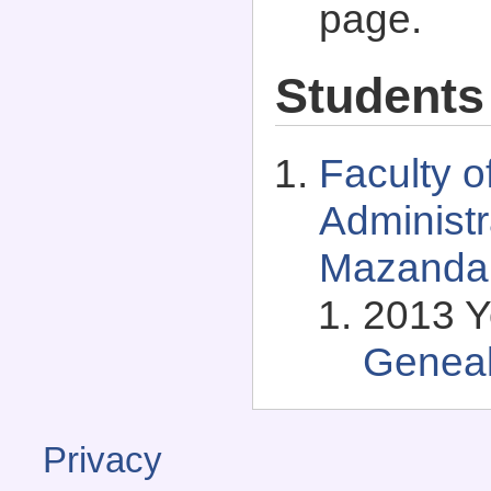
page.
Students
Faculty 
Administr
Mazandar
2013 Y
Genea
Privacy