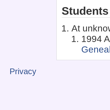
Students
At unkno
1994 A
Genea
Privacy