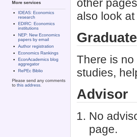
other pages 
More services
also look a
IDEAS: Economics
research
EDIRC: Economics
institutions
Graduate
NEP: New Economics
papers by email
Author registration
Economics Rankings
There is no
EconAcademics blog
aggregator
studies, he
RePEc Biblio
Please send any comments
to
this address
.
Advisor
No adviso
page.