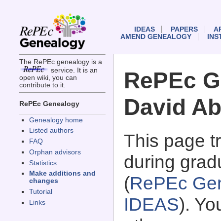
IDEAS
PAPERS
A
AMEND GENEALOGY
INS
The RePEc genealogy is a
service. It is an
RePEc G
open wiki, you can
contribute to it.
David Ab
RePEc Genealogy
Genealogy home
Listed authors
This page 
FAQ
Orphan advisors
during grad
Statistics
Make additions and
(
RePEc Gen
changes
Tutorial
IDEAS
). Y
Links