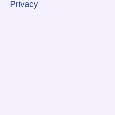
Privacy