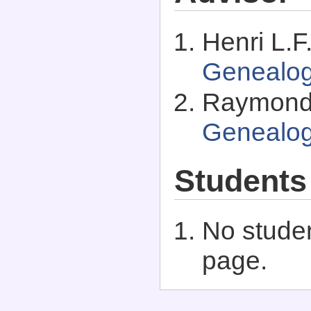
Henri L.F
Genealo
Raymond 
Genealo
Students
No studen
page.