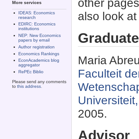
other pages 
More services
also look a
IDEAS: Economics
research
EDIRC: Economics
institutions
Graduate
NEP: New Economics
papers by email
Author registration
Economics Rankings
Maria Abreu
EconAcademics blog
aggregator
Faculteit d
RePEc Biblio
Please send any comments
Wetenschapp
to
this address
.
Universitei
2005.
Advisor