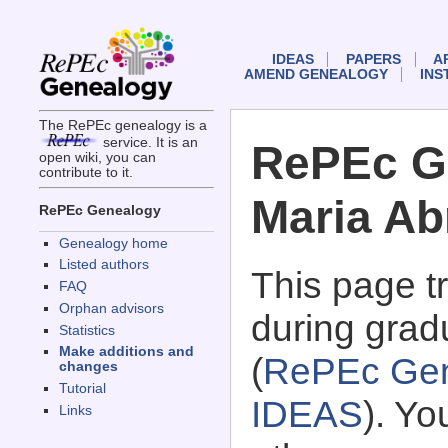
IDEAS
PAPERS
A
AMEND GENEALOGY
INS
The RePEc genealogy is a
service. It is an
RePEc G
open wiki, you can
contribute to it.
Maria Ab
RePEc Genealogy
Genealogy home
Listed authors
This page 
FAQ
Orphan advisors
during grad
Statistics
Make additions and
(
RePEc Gen
changes
Tutorial
IDEAS
). Y
Links