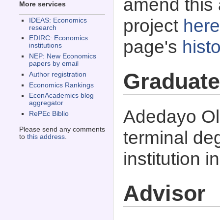
amend this 
More services
project
here
IDEAS: Economics
research
EDIRC: Economics
page's
histo
institutions
NEP: New Economics
papers by email
Graduate
Author registration
Economics Rankings
EconAcademics blog
aggregator
Adedayo Ol
RePEc Biblio
Please send any comments
terminal d
to
this address
.
institution i
Advisor