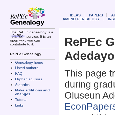
IDEAS
PAPERS
A
AMEND GENEALOGY
INS
The RePEc genealogy is a
service. It is an
RePEc G
open wiki, you can
contribute to it.
Adedayo
RePEc Genealogy
Genealogy home
Listed authors
This page 
FAQ
Orphan advisors
during grad
Statistics
Make additions and
Oluseun Ade
changes
Tutorial
EconPaper
Links