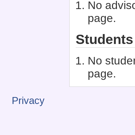
No adviso
page.
Students
No studen
page.
Privacy