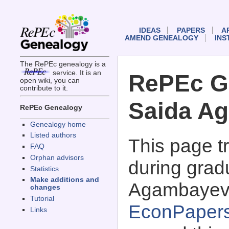
IDEAS
PAPERS
A
AMEND GENEALOGY
INS
The RePEc genealogy is a
service. It is an
RePEc G
open wiki, you can
contribute to it.
Saida A
RePEc Genealogy
Genealogy home
Listed authors
This page 
FAQ
Orphan advisors
during grad
Statistics
Make additions and
Agambayev
changes
Tutorial
EconPaper
Links