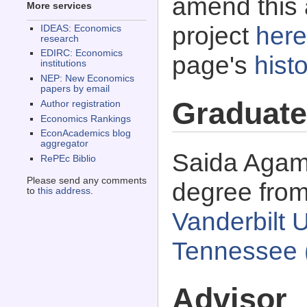
amend this 
More services
project
here
IDEAS: Economics
research
EDIRC: Economics
page's
histo
institutions
NEP: New Economics
papers by email
Graduate
Author registration
Economics Rankings
EconAcademics blog
aggregator
Saida Agamb
RePEc Biblio
Please send any comments
degree fro
to
this address
.
Vanderbilt U
Tennessee 
Advisor