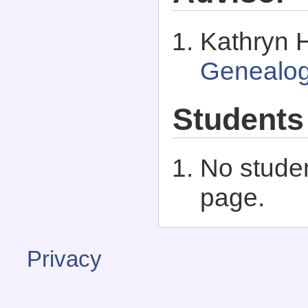
Kathryn H
Genealo
Students
No studen
page.
Privacy