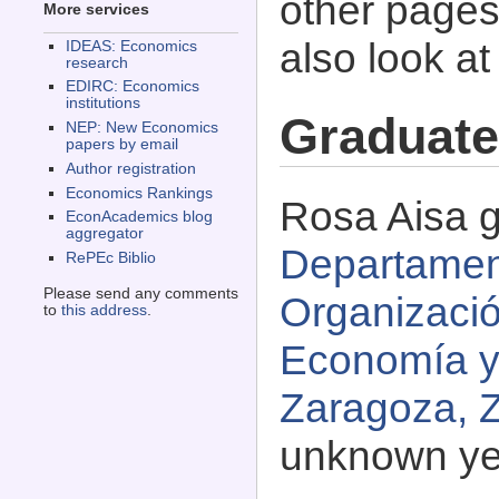
other pages 
More services
also look a
IDEAS: Economics
research
EDIRC: Economics
institutions
Graduate
NEP: New Economics
papers by email
Author registration
Economics Rankings
Rosa Aisa g
EconAcademics blog
aggregator
Departamen
RePEc Biblio
Please send any comments
Organizaci
to
this address
.
Economía y
Zaragoza, 
unknown ye