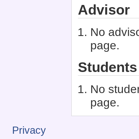
Advisor
No adviso
page.
Students
No studen
page.
Privacy