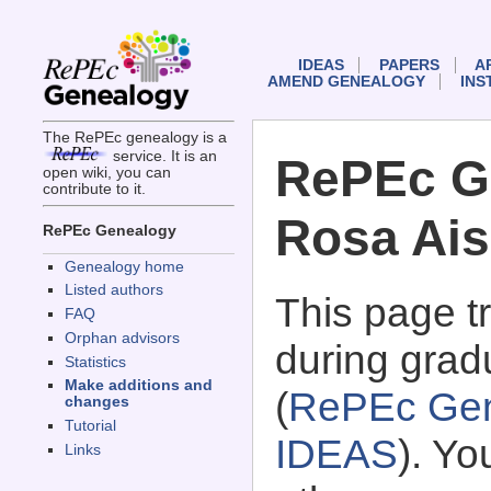
IDEAS
PAPERS
A
AMEND GENEALOGY
INS
The RePEc genealogy is a
service. It is an
RePEc G
open wiki, you can
contribute to it.
Rosa Ai
RePEc Genealogy
Genealogy home
Listed authors
This page 
FAQ
Orphan advisors
during grad
Statistics
Make additions and
(
RePEc Gen
changes
Tutorial
IDEAS
). Y
Links