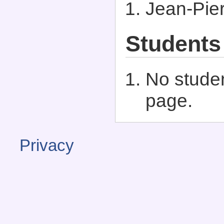
Jean-Pier
Students
No studen
page.
Privacy