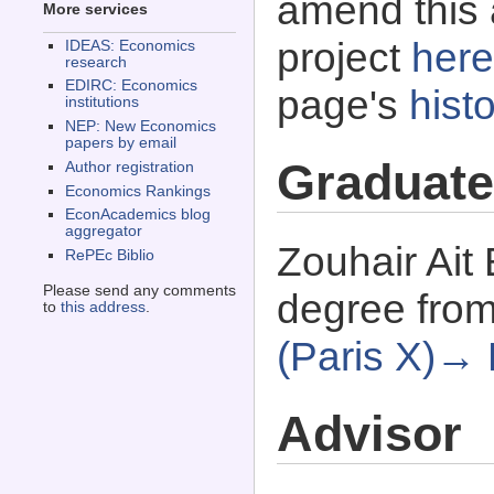
amend this 
More services
project
here
IDEAS: Economics
research
EDIRC: Economics
page's
histo
institutions
NEP: New Economics
papers by email
Graduate
Author registration
Economics Rankings
EconAcademics blog
aggregator
Zouhair Ait
RePEc Biblio
Please send any comments
degree fro
to
this address
.
(Paris X)→
Advisor