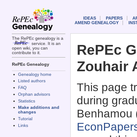
IDEAS
PAPERS
A
AMEND GENEALOGY
INS
The RePEc genealogy is a
service. It is an
RePEc G
open wiki, you can
contribute to it.
Zouhair 
RePEc Genealogy
Genealogy home
Listed authors
This page 
FAQ
Orphan advisors
during gradu
Statistics
Make additions and
Benhamou 
changes
Tutorial
EconPaper
Links