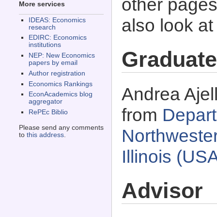
other pages 
More services
also look a
IDEAS: Economics
research
EDIRC: Economics
institutions
Graduate
NEP: New Economics
papers by email
Author registration
Economics Rankings
Andrea Ajel
EconAcademics blog
aggregator
from
Depart
RePEc Biblio
Please send any comments
Northwester
to
this address
.
Illinois (US
Advisor