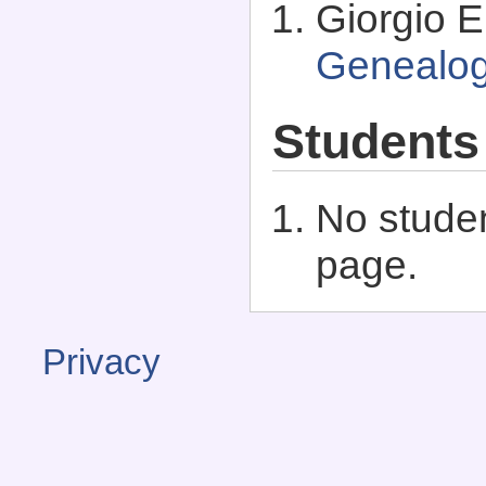
Giorgio E.
Genealo
Students
No studen
page.
Privacy