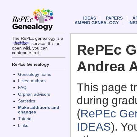
IDEAS
PAPERS
A
AMEND GENEALOGY
INS
The RePEc genealogy is a
service. It is an
RePEc G
open wiki, you can
contribute to it.
Andrea A
RePEc Genealogy
Genealogy home
Listed authors
This page 
FAQ
Orphan advisors
during gradu
Statistics
Make additions and
(
RePEc Gen
changes
Tutorial
IDEAS
). Y
Links