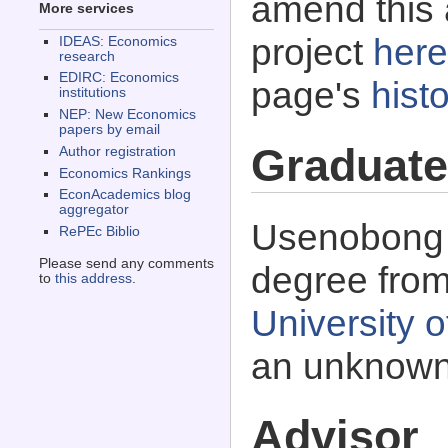
amend this 
More services
project
here
IDEAS: Economics
research
EDIRC: Economics
page's
histo
institutions
NEP: New Economics
papers by email
Graduate
Author registration
Economics Rankings
EconAcademics blog
aggregator
Usenobong F
RePEc Biblio
Please send any comments
degree fro
to
this address
.
University o
an unknown
Advisor