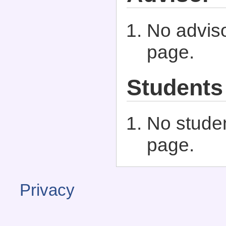
No adviso
page.
Students
No studen
page.
Privacy