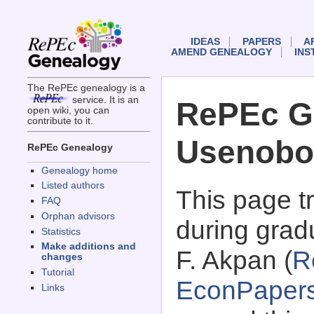
IDEAS
PAPERS
A
AMEND GENEALOGY
INS
The RePEc genealogy is a
service. It is an
RePEc G
open wiki, you can
contribute to it.
Usenobo
RePEc Genealogy
Genealogy home
Listed authors
This page 
FAQ
Orphan advisors
during grad
Statistics
Make additions and
F. Akpan (
R
changes
Tutorial
EconPaper
Links