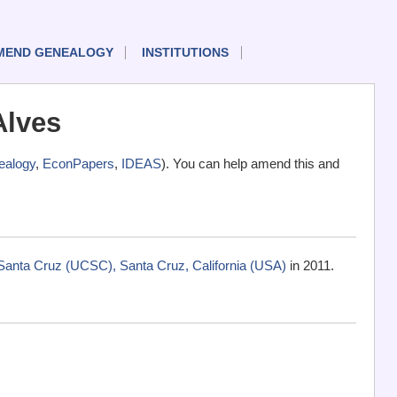
MEND GENEALOGY
INSTITUTIONS
Alves
alogy
,
EconPapers
,
IDEAS
). You can help amend this and
-Santa Cruz (UCSC), Santa Cruz, California (USA)
in 2011.