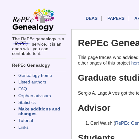
IDEAS
PAPERS
A
The RePEc genealogy is a
RePEc Geneal
service. It is an
open wiki, you can
contribute to it.
This page traces who advised 
other pages of this project
her
RePEc Genealogy
Graduate stud
Genealogy home
Listed authors
FAQ
Sergio A. Lago Alves got the 
Orphan advisors
Statistics
Advisor
Make additions and
changes
Tutorial
Carl Walsh (
RePEc Gen
Links
Students