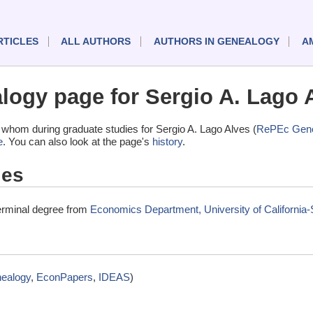
RTICLES
ALL AUTHORS
AUTHORS IN GENEALOGY
A
ogy page for Sergio A. Lago 
whom during graduate studies for Sergio A. Lago Alves (
RePEc Gene
e
. You can also look at the page's
history
.
ies
terminal degree from
Economics Department, University of California
ealogy
,
EconPapers
,
IDEAS
)