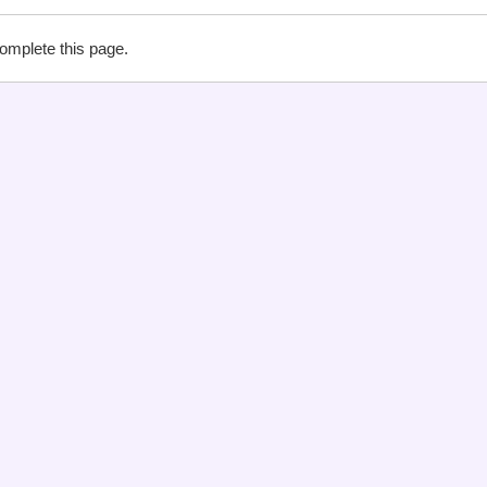
complete this page.