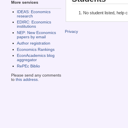
More services
IDEAS: Economics
No student listed, help 
research
EDIRC: Economics
institutions
Privacy
NEP: New Economics
papers by email
Author registration
Economics Rankings
EconAcademics blog
aggregator
RePEc Biblio
Please send any comments
to
this address
.