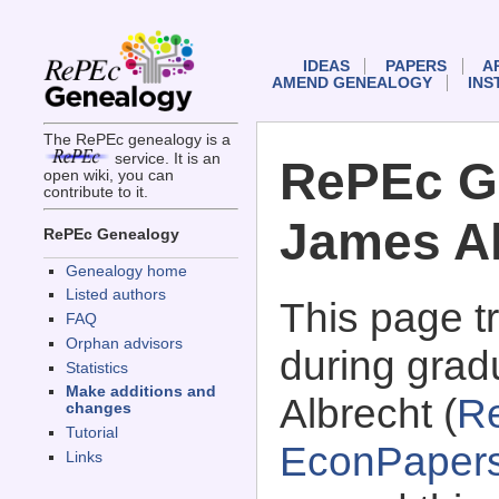
IDEAS
PAPERS
A
AMEND GENEALOGY
INS
The RePEc genealogy is a
service. It is an
RePEc G
open wiki, you can
contribute to it.
James Al
RePEc Genealogy
Genealogy home
Listed authors
This page 
FAQ
Orphan advisors
during grad
Statistics
Make additions and
Albrecht (
R
changes
Tutorial
EconPaper
Links