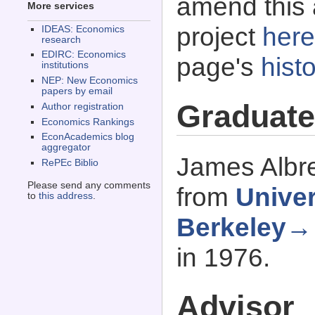
amend this 
More services
project
here
IDEAS: Economics
research
EDIRC: Economics
page's
histo
institutions
NEP: New Economics
papers by email
Graduate
Author registration
Economics Rankings
EconAcademics blog
aggregator
James Albre
RePEc Biblio
Please send any comments
from
Univer
to
this address
.
Berkeley→
in 1976.
Advisor