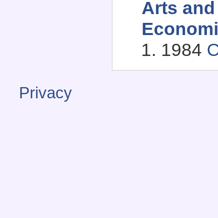
Arts and
Economi
1984
C
Privacy