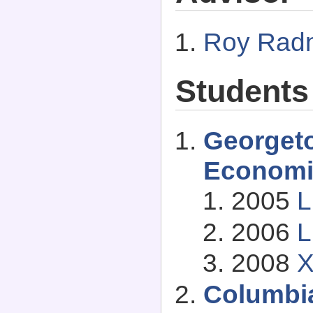
Roy Rad
Students
Georget
Economi
2005
L
2006
L
2008
X
Columbia