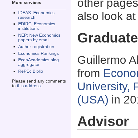
other pages 
More services
also look a
IDEAS: Economics
research
EDIRC: Economics
institutions
Graduate
NEP: New Economics
papers by email
Author registration
Economics Rankings
Guillermo A
EconAcademics blog
aggregator
from
Econo
RePEc Biblio
Please send any comments
University,
to
this address
.
(USA)
in 20
Advisor