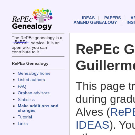
IDEAS
PAPERS
A
AMEND GENEALOGY
INS
The RePEc genealogy is a
service. It is an
RePEc G
open wiki, you can
contribute to it.
Guillerm
RePEc Genealogy
Genealogy home
Listed authors
This page 
FAQ
Orphan advisors
during grad
Statistics
Make additions and
Alves (
RePE
changes
Tutorial
IDEAS
). Y
Links