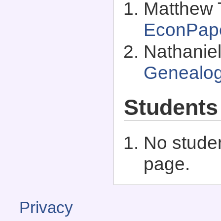
Matthew 
EconPap
Nathanie
Genealo
Students
No studen
page.
Privacy