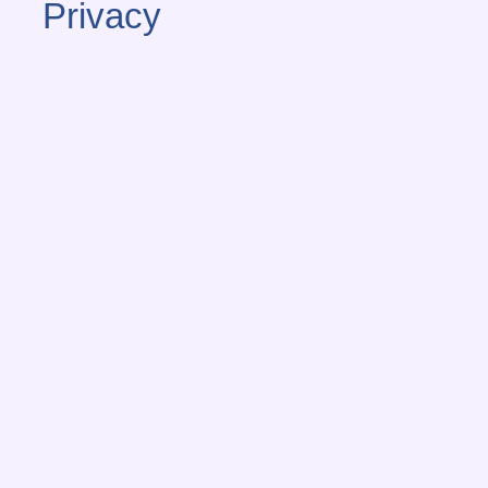
Privacy