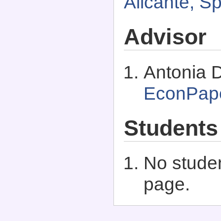
Alicante, S
Advisor
Antonia D
EconPap
Students
No studen
page.