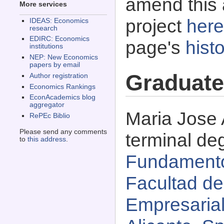
amend this 
More services
project
here
IDEAS: Economics
research
EDIRC: Economics
page's
histo
institutions
NEP: New Economics
papers by email
Graduate
Author registration
Economics Rankings
EconAcademics blog
aggregator
Maria Jose 
RePEc Biblio
Please send any comments
terminal de
to
this address
.
Fundamento
Facultad d
Empresarial