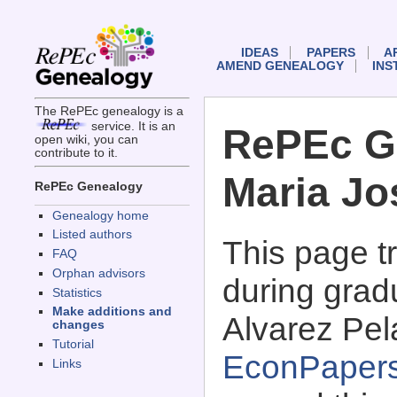
IDEAS
PAPERS
A
AMEND GENEALOGY
INS
The RePEc genealogy is a
service. It is an
RePEc G
open wiki, you can
contribute to it.
Maria Jo
RePEc Genealogy
Genealogy home
Listed authors
This page 
FAQ
Orphan advisors
during grad
Statistics
Make additions and
Alvarez Pel
changes
Tutorial
EconPaper
Links