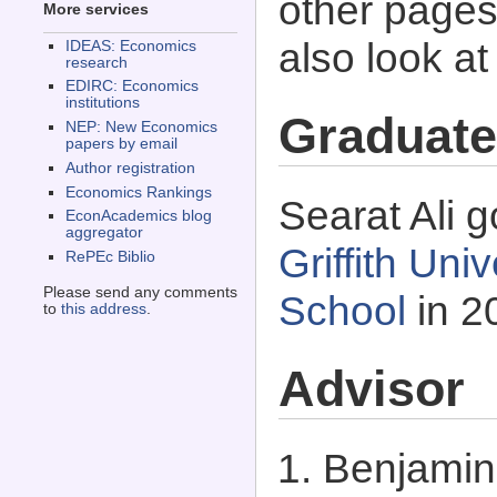
other pages 
More services
also look a
IDEAS: Economics
research
EDIRC: Economics
institutions
Graduate
NEP: New Economics
papers by email
Author registration
Economics Rankings
Searat Ali g
EconAcademics blog
aggregator
Griffith Uni
RePEc Biblio
Please send any comments
School
in 2
to
this address
.
Advisor
Benjamin 