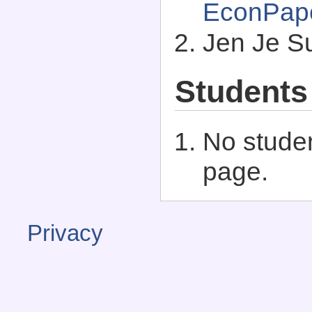
EconPap
Jen Je S
Students
No studen
page.
Privacy