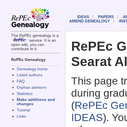
IDEAS
PAPERS
A
AMEND GENEALOGY
INS
The RePEc genealogy is a
service. It is an
RePEc G
open wiki, you can
contribute to it.
Searat Al
RePEc Genealogy
Genealogy home
Listed authors
This page 
FAQ
Orphan advisors
during gradu
Statistics
Make additions and
(
RePEc Gen
changes
Tutorial
IDEAS
). Y
Links