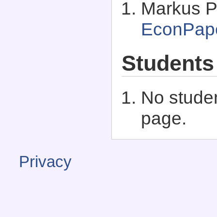
Markus P
EconPap
Students
No studen
page.
Privacy