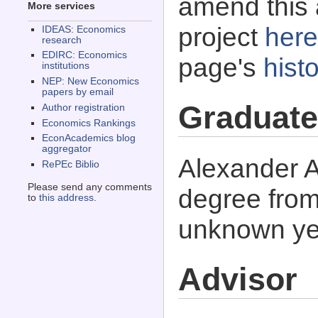
amend this 
More services
project
here
IDEAS: Economics
research
EDIRC: Economics
page's
histo
institutions
NEP: New Economics
papers by email
Graduate
Author registration
Economics Rankings
EconAcademics blog
aggregator
Alexander A
RePEc Biblio
Please send any comments
degree from
to
this address
.
unknown ye
Advisor