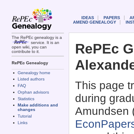
IDEAS
PAPERS
A
AMEND GENEALOGY
INS
The RePEc genealogy is a
service. It is an
RePEc G
open wiki, you can
contribute to it.
Alexand
RePEc Genealogy
Genealogy home
Listed authors
This page 
FAQ
Orphan advisors
during grad
Statistics
Make additions and
Amundsen 
changes
Tutorial
EconPaper
Links