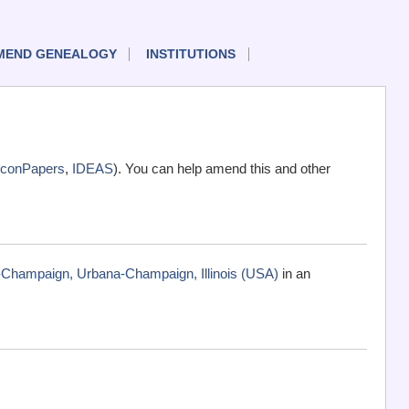
MEND GENEALOGY
INSTITUTIONS
conPapers
,
IDEAS
). You can help amend this and other
na-Champaign, Urbana-Champaign, Illinois (USA)
in an