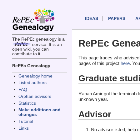
IDEAS
PAPERS
A
The RePEc genealogy is a
RePEc Genea
service. It is an
open wiki, you can
contribute to it.
This page traces who advised
pages of this project
here
. You
RePEc Genealogy
Graduate stud
Genealogy home
Listed authors
FAQ
Rabah Amir got the terminal 
Orphan advisors
unknown year.
Statistics
Make additions and
Advisor
changes
Tutorial
Links
No advisor listed, help 