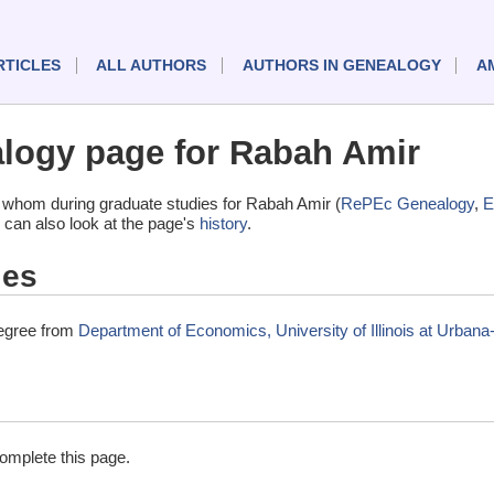
RTICLES
ALL AUTHORS
AUTHORS IN GENEALOGY
A
logy page for Rabah Amir
 whom during graduate studies for Rabah Amir (
RePEc Genealogy
,
E
 can also look at the page's
history
.
ies
degree from
Department of Economics, University of Illinois at Urba
complete this page.