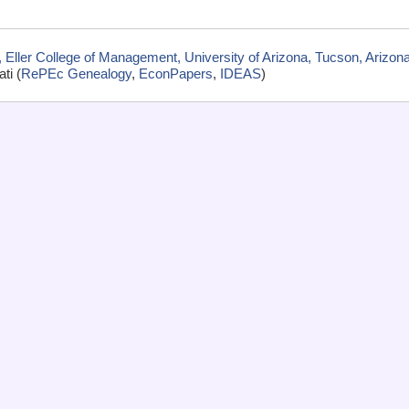
Eller College of Management, University of Arizona, Tucson, Arizon
ti (
RePEc Genealogy
,
EconPapers
,
IDEAS
)