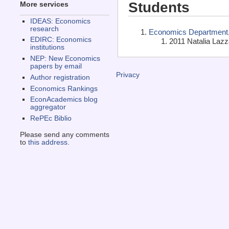
Students
More services
IDEAS: Economics
research
Economics Department, 
EDIRC: Economics
2011 Natalia Lazza
institutions
NEP: New Economics
papers by email
Privacy
Author registration
Economics Rankings
EconAcademics blog
aggregator
RePEc Biblio
Please send any comments
to
this address
.