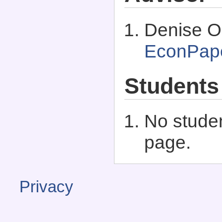
Denise O
EconPap
Students
No studen
page.
Privacy