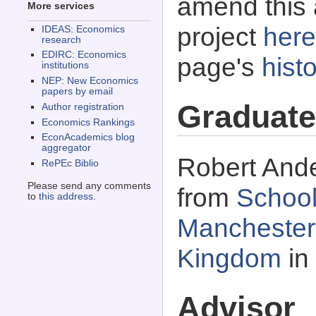
amend this 
More services
project
here
IDEAS: Economics
research
EDIRC: Economics
page's
histo
institutions
NEP: New Economics
papers by email
Graduate
Author registration
Economics Rankings
EconAcademics blog
aggregator
Robert Ande
RePEc Biblio
Please send any comments
from
School
to
this address
.
Manchester,
Kingdom
in
Advisor