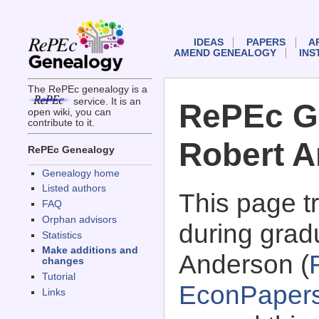
IDEAS
PAPERS
A
AMEND GENEALOGY
INS
The RePEc genealogy is a
service. It is an
RePEc G
open wiki, you can
contribute to it.
Robert 
RePEc Genealogy
Genealogy home
Listed authors
This page 
FAQ
Orphan advisors
during grad
Statistics
Make additions and
Anderson (
changes
Tutorial
EconPaper
Links