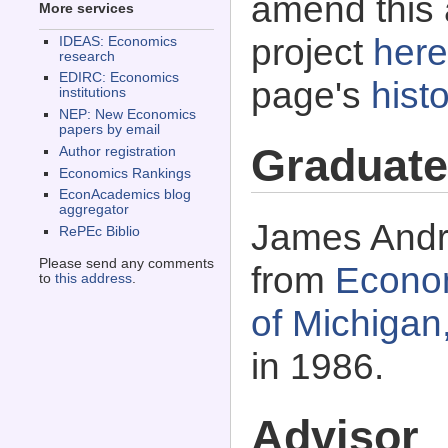
amend this 
More services
project
here
IDEAS: Economics
research
EDIRC: Economics
page's
histo
institutions
NEP: New Economics
papers by email
Graduate
Author registration
Economics Rankings
EconAcademics blog
aggregator
James Andre
RePEc Biblio
Please send any comments
from
Econom
to
this address
.
of Michigan
in 1986.
Advisor