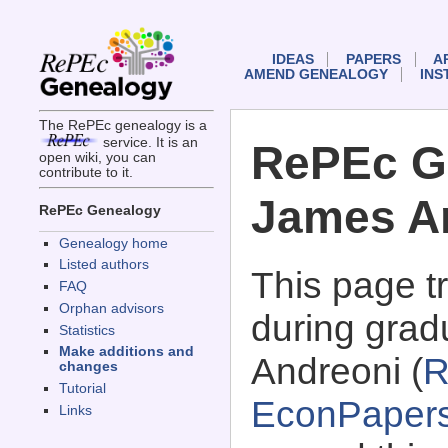
IDEAS
PAPERS
A
AMEND GENEALOGY
INS
The RePEc genealogy is a
service. It is an
RePEc G
open wiki, you can
contribute to it.
James A
RePEc Genealogy
Genealogy home
Listed authors
This page 
FAQ
Orphan advisors
during grad
Statistics
Make additions and
Andreoni (
R
changes
Tutorial
EconPaper
Links