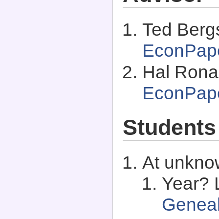
Ted Berg
EconPap
Hal Ronal
EconPap
Students
At unkno
Year? 
Genea