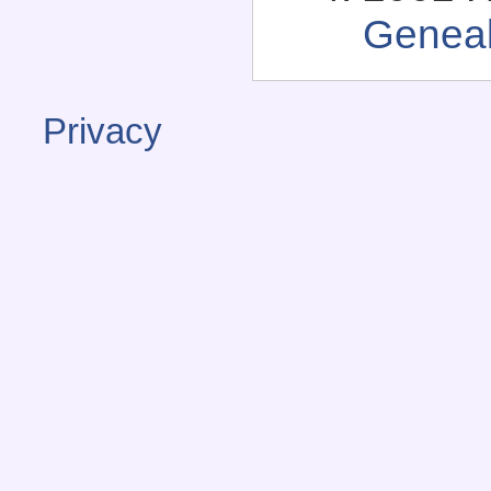
Genea
Privacy