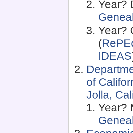
Year? 
Genea
Year? 
(
RePEc
IDEAS
Departme
of Califo
Jolla, Ca
Year? 
Genea