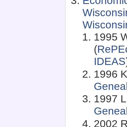
Economic
Wisconsi
Wisconsi
1995 W
(
RePEc
IDEAS
1996 K
Genea
1997 L
Genea
2002 R