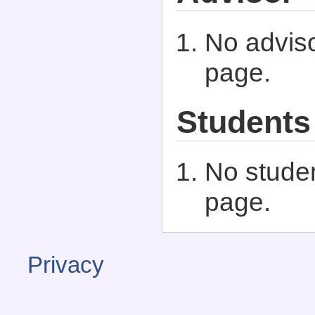
No adviso
page.
Students
No studen
page.
Privacy