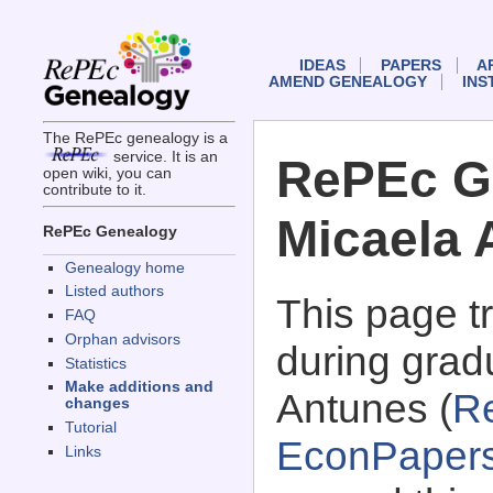
IDEAS
PAPERS
A
AMEND GENEALOGY
INS
The RePEc genealogy is a
service. It is an
RePEc G
open wiki, you can
contribute to it.
Micaela 
RePEc Genealogy
Genealogy home
Listed authors
This page 
FAQ
Orphan advisors
during grad
Statistics
Make additions and
Antunes (
R
changes
Tutorial
EconPaper
Links