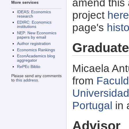
amend this 
More services
project
here
IDEAS: Economics
research
EDIRC: Economics
page's
histo
institutions
NEP: New Economics
papers by email
Graduate
Author registration
Economics Rankings
EconAcademics blog
aggregator
Micaela Ant
RePEc Biblio
Please send any comments
from
Facul
to
this address
.
Universida
Portugal
in 
Advisor