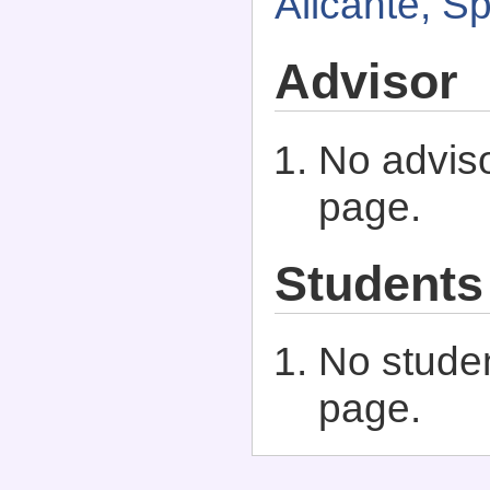
Alicante, S
Advisor
No adviso
page.
Students
No studen
page.