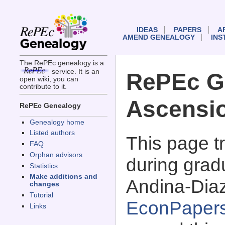
IDEAS
PAPERS
A
AMEND GENEALOGY
INS
The RePEc genealogy is a
service. It is an
RePEc G
open wiki, you can
contribute to it.
Ascensio
RePEc Genealogy
Genealogy home
Listed authors
This page 
FAQ
Orphan advisors
during grad
Statistics
Make additions and
Andina-Diaz
changes
Tutorial
EconPaper
Links