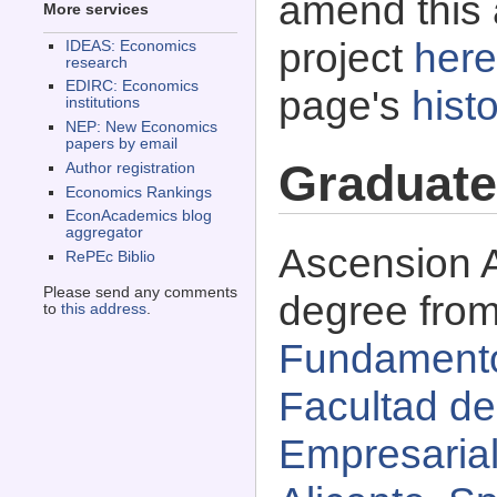
amend this 
More services
project
here
IDEAS: Economics
research
EDIRC: Economics
page's
histo
institutions
NEP: New Economics
papers by email
Graduate
Author registration
Economics Rankings
EconAcademics blog
aggregator
Ascension A
RePEc Biblio
Please send any comments
degree fro
to
this address
.
Fundamento
Facultad d
Empresarial