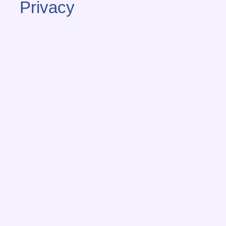
Privacy