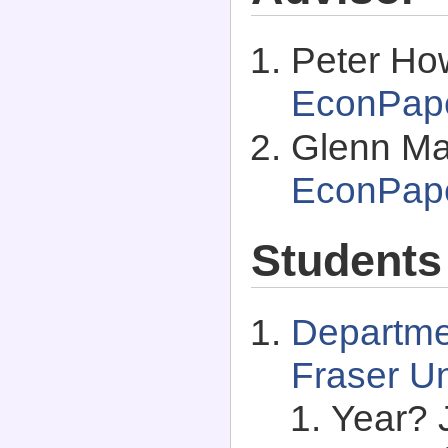
Peter How
EconPap
Glenn Ma
EconPap
Students
Departme
Fraser Un
Year? 