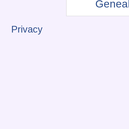
Genea
Privacy