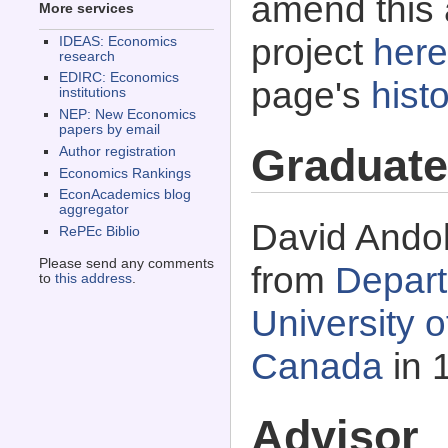
amend this 
More services
project
here
IDEAS: Economics
research
EDIRC: Economics
page's
histo
institutions
NEP: New Economics
papers by email
Graduate
Author registration
Economics Rankings
EconAcademics blog
aggregator
David Andol
RePEc Biblio
Please send any comments
from
Depart
to
this address
.
University 
Canada
in 
Advisor