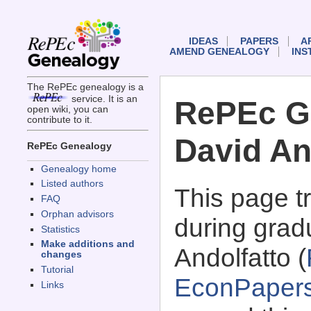
IDEAS
PAPERS
A
AMEND GENEALOGY
INS
The RePEc genealogy is a
service. It is an
RePEc G
open wiki, you can
contribute to it.
David An
RePEc Genealogy
Genealogy home
Listed authors
This page 
FAQ
Orphan advisors
during grad
Statistics
Make additions and
Andolfatto (
changes
Tutorial
EconPaper
Links