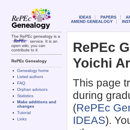
IDEAS
PAPERS
A
AMEND GENEALOGY
INS
The RePEc genealogy is a
service. It is an
RePEc G
open wiki, you can
contribute to it.
Yoichi Ar
RePEc Genealogy
Genealogy home
Listed authors
This page 
FAQ
Orphan advisors
during gradu
Statistics
Make additions and
(
RePEc Gen
changes
Tutorial
IDEAS
). Y
Links