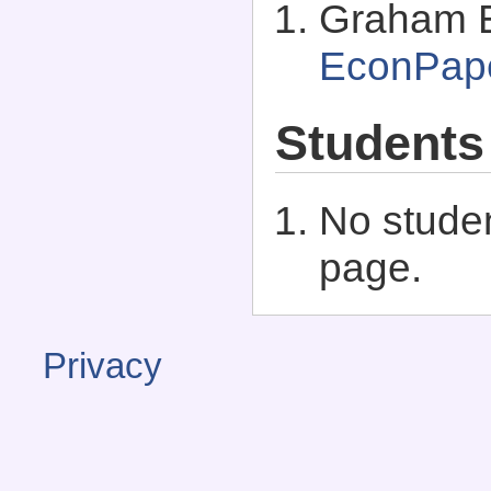
Graham El
EconPap
Students
No studen
page.
Privacy