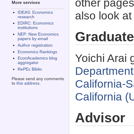
other pages 
More services
also look a
IDEAS: Economics
research
EDIRC: Economics
institutions
Graduate
NEP: New Economics
papers by email
Author registration
Economics Rankings
Yoichi Arai 
EconAcademics blog
aggregator
Department 
RePEc Biblio
Please send any comments
California-
to
this address
.
California 
Advisor