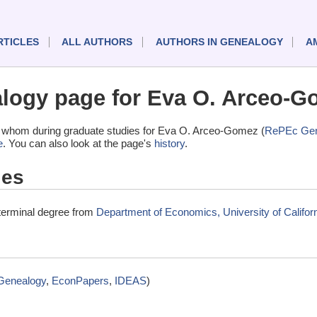
RTICLES
ALL AUTHORS
AUTHORS IN GENEALOGY
A
logy page for Eva O. Arceo-G
 whom during graduate studies for Eva O. Arceo-Gomez (
RePEc Gen
e
. You can also look at the page's
history
.
ies
terminal degree from
Department of Economics, University of Californ
Genealogy
,
EconPapers
,
IDEAS
)