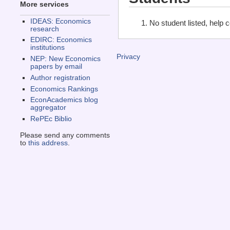
More services
IDEAS: Economics
No student listed, help 
research
EDIRC: Economics
institutions
Privacy
NEP: New Economics
papers by email
Author registration
Economics Rankings
EconAcademics blog
aggregator
RePEc Biblio
Please send any comments
to
this address
.