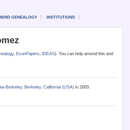
MEND GENEALOGY
INSTITUTIONS
omez
ealogy
,
EconPapers
,
IDEAS
). You can help amend this and
ia-Berkeley, Berkeley, California (USA)
in 2009.