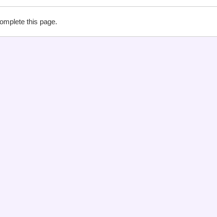
complete this page.