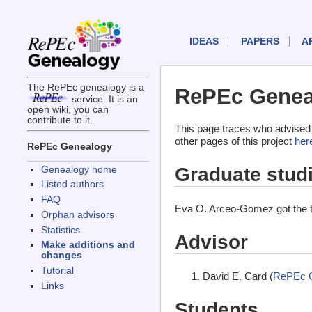
IDEAS
PAPERS
A
The RePEc genealogy is a
RePEc Genea
service. It is an
open wiki, you can
contribute to it.
This page traces who advised
other pages of this project
her
RePEc Genealogy
Graduate stud
Genealogy home
Listed authors
FAQ
Eva O. Arceo-Gomez got the 
Orphan advisors
Statistics
Advisor
Make additions and
changes
Tutorial
David E. Card (
RePEc 
Links
Students