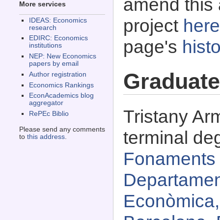
amend this 
More services
project
here
IDEAS: Economics
research
EDIRC: Economics
page's
histo
institutions
NEP: New Economics
papers by email
Graduate
Author registration
Economics Rankings
EconAcademics blog
aggregator
Tristany Ar
RePEc Biblio
Please send any comments
terminal de
to
this address
.
Fonaments d
Departament
Econòmica,