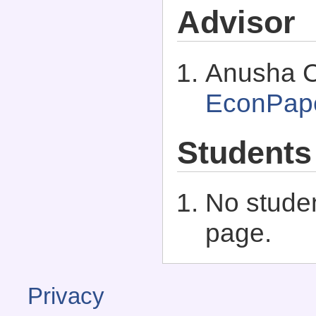
Advisor
Anusha C
EconPap
Students
No studen
page.
Privacy