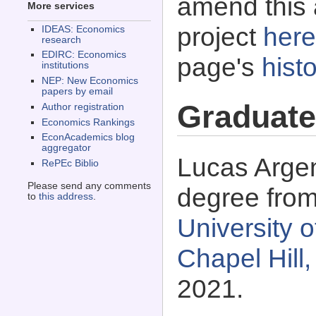
amend this 
More services
project
here
IDEAS: Economics
research
EDIRC: Economics
page's
histo
institutions
NEP: New Economics
papers by email
Graduate
Author registration
Economics Rankings
EconAcademics blog
aggregator
Lucas Argent
RePEc Biblio
Please send any comments
degree fro
to
this address
.
University o
Chapel Hill
2021.