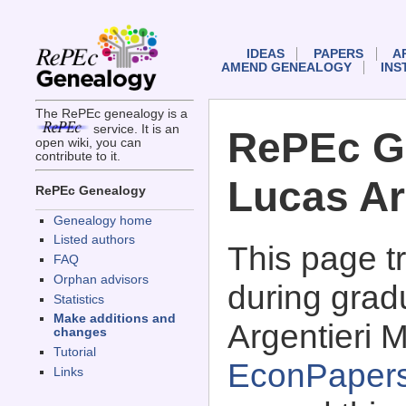
IDEAS
PAPERS
A
AMEND GENEALOGY
INS
The RePEc genealogy is a
service. It is an
RePEc G
open wiki, you can
contribute to it.
Lucas Ar
RePEc Genealogy
Genealogy home
Listed authors
This page 
FAQ
Orphan advisors
during grad
Statistics
Make additions and
Argentieri M
changes
Tutorial
EconPaper
Links