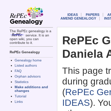
IDEAS
PAPERS
A
AMEND GENEALOGY
INS
The RePEc genealogy is a
service. It is an
RePEc G
open wiki, you can
contribute to it.
Daniela A
RePEc Genealogy
Genealogy home
Listed authors
This page 
FAQ
Orphan advisors
during gradu
Statistics
Make additions and
(
RePEc Gen
changes
Tutorial
IDEAS
). Y
Links