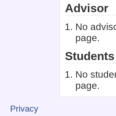
Advisor
No adviso
page.
Students
No studen
page.
Privacy