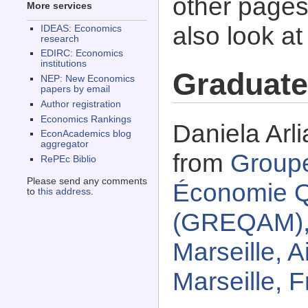
other pages 
More services
also look a
IDEAS: Economics
research
EDIRC: Economics
institutions
Graduate
NEP: New Economics
papers by email
Author registration
Economics Rankings
Daniela Arli
EconAcademics blog
aggregator
from
Group
RePEc Biblio
Please send any comments
Économie Qu
to
this address
.
(GREQAM), 
Marseille, A
Marseille, 