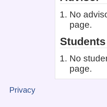
No adviso
page.
Students
No studen
page.
Privacy