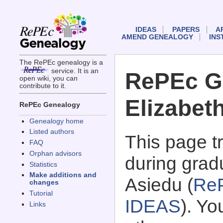
IDEAS
PAPERS
A
AMEND GENEALOGY
INS
The RePEc genealogy is a
service. It is an
RePEc G
open wiki, you can
contribute to it.
Elizabet
RePEc Genealogy
Genealogy home
Listed authors
This page 
FAQ
Orphan advisors
during grad
Statistics
Make additions and
Asiedu (
Re
changes
Tutorial
IDEAS
). Y
Links