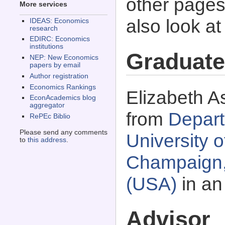
other pages 
More services
also look a
IDEAS: Economics
research
EDIRC: Economics
institutions
Graduate
NEP: New Economics
papers by email
Author registration
Economics Rankings
Elizabeth A
EconAcademics blog
aggregator
from
Depart
RePEc Biblio
Please send any comments
University o
to
this address
.
Champaign, 
(USA)
in an
Advisor