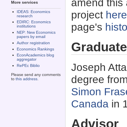
amend this 
More services
project
here
IDEAS: Economics
research
EDIRC: Economics
page's
histo
institutions
NEP: New Economics
papers by email
Graduate
Author registration
Economics Rankings
EconAcademics blog
aggregator
Joseph Atta
RePEc Biblio
Please send any comments
degree fro
to
this address
.
Simon Frase
Canada
in 
Advisor