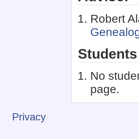
Robert Al
Genealo
Students
No studen
page.
Privacy