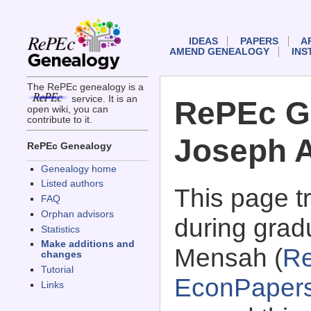
IDEAS
PAPERS
A
AMEND GENEALOGY
INS
The RePEc genealogy is a
service. It is an
RePEc G
open wiki, you can
contribute to it.
Joseph 
RePEc Genealogy
Genealogy home
Listed authors
This page 
FAQ
Orphan advisors
during grad
Statistics
Make additions and
Mensah (
Re
changes
Tutorial
EconPaper
Links