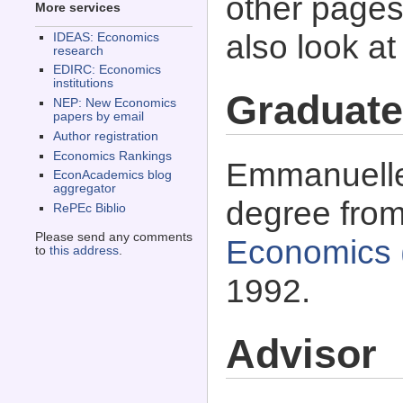
other pages 
More services
also look a
IDEAS: Economics
research
EDIRC: Economics
institutions
Graduate
NEP: New Economics
papers by email
Author registration
Economics Rankings
Emmanuelle 
EconAcademics blog
aggregator
degree fro
RePEc Biblio
Please send any comments
Economics 
to
this address
.
1992.
Advisor