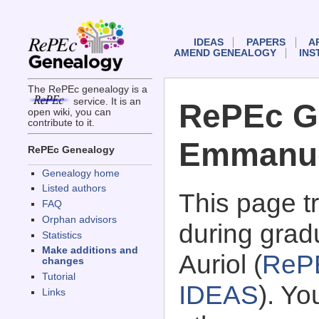
IDEAS
PAPERS
A
AMEND GENEALOGY
INS
The RePEc genealogy is a
service. It is an
RePEc G
open wiki, you can
contribute to it.
Emmanuel
RePEc Genealogy
Genealogy home
Listed authors
This page 
FAQ
Orphan advisors
during grad
Statistics
Make additions and
Auriol (
ReP
changes
Tutorial
IDEAS
). Y
Links