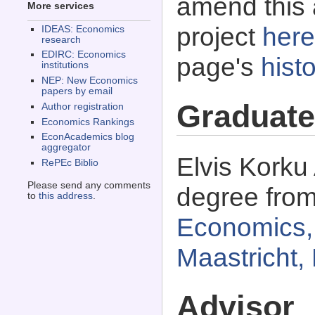
amend this 
More services
project
here
IDEAS: Economics
research
EDIRC: Economics
page's
histo
institutions
NEP: New Economics
papers by email
Graduate
Author registration
Economics Rankings
EconAcademics blog
aggregator
Elvis Korku
RePEc Biblio
Please send any comments
degree fro
to
this address
.
Economics, 
Maastricht,
Advisor