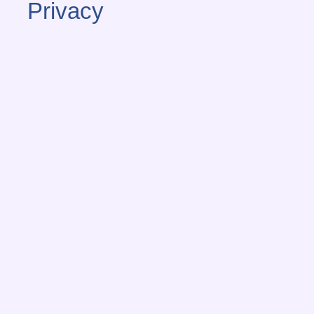
Privacy