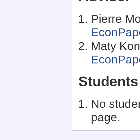
Pierre M
EconPap
Maty Kon
EconPap
Students
No studen
page.