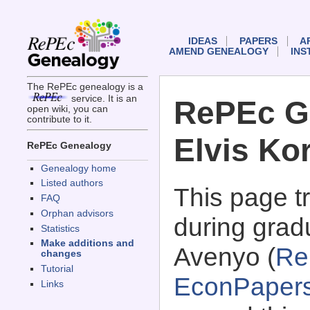
IDEAS
PAPERS
A
AMEND GENEALOGY
INS
The RePEc genealogy is a
service. It is an
RePEc G
open wiki, you can
contribute to it.
Elvis Ko
RePEc Genealogy
Genealogy home
Listed authors
This page 
FAQ
Orphan advisors
during grad
Statistics
Make additions and
Avenyo (
Re
changes
Tutorial
EconPaper
Links