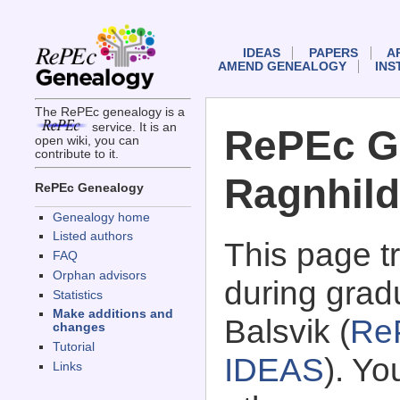
IDEAS
PAPERS
A
AMEND GENEALOGY
INS
The RePEc genealogy is a
service. It is an
RePEc G
open wiki, you can
contribute to it.
Ragnhild
RePEc Genealogy
Genealogy home
Listed authors
This page 
FAQ
Orphan advisors
during grad
Statistics
Make additions and
Balsvik (
Re
changes
Tutorial
IDEAS
). Y
Links