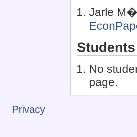
Jarle M�
EconPap
Students
No studen
page.
Privacy