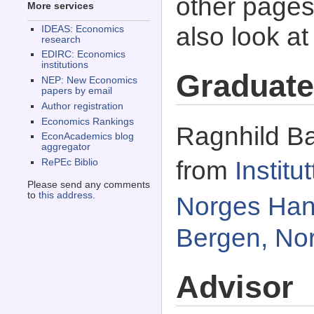
other pages 
More services
also look a
IDEAS: Economics
research
EDIRC: Economics
institutions
Graduate
NEP: New Economics
papers by email
Author registration
Economics Rankings
Ragnhild Ba
EconAcademics blog
aggregator
from
Instit
RePEc Biblio
Please send any comments
to
this address
.
Norges Han
Bergen, No
Advisor