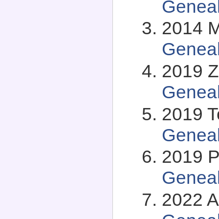
Genea
2014 Mi
Genea
2019 Z
Genea
2019 T
Genea
2019 P
Genea
2022 A