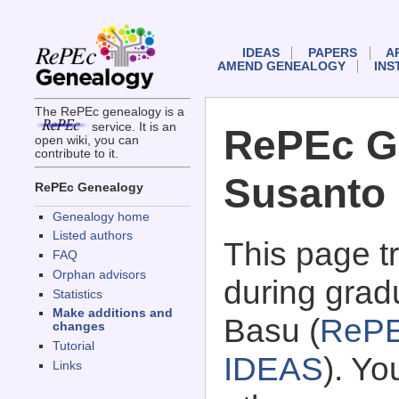
IDEAS
PAPERS
A
AMEND GENEALOGY
INS
The RePEc genealogy is a
service. It is an
RePEc G
open wiki, you can
contribute to it.
Susanto
RePEc Genealogy
Genealogy home
Listed authors
This page 
FAQ
Orphan advisors
during grad
Statistics
Make additions and
Basu (
RePE
changes
Tutorial
IDEAS
). Y
Links