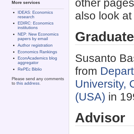
other pages 
More services
also look a
IDEAS: Economics
research
EDIRC: Economics
institutions
Graduate
NEP: New Economics
papers by email
Author registration
Economics Rankings
Susanto Bas
EconAcademics blog
aggregator
from
Depart
RePEc Biblio
Please send any comments
University,
to
this address
.
(USA)
in 19
Advisor