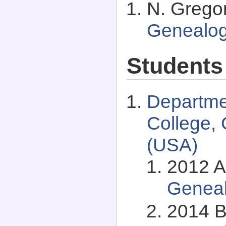
N. Grego
Genealo
Students
Departme
College, 
(USA)
2012 Al
Genea
2014 B