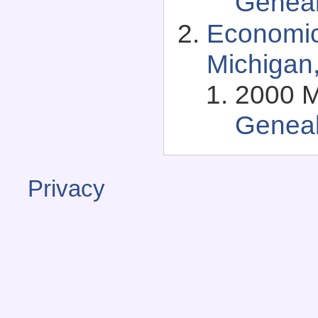
Genea
Economic
Michigan
2000 Ma
Genea
Privacy