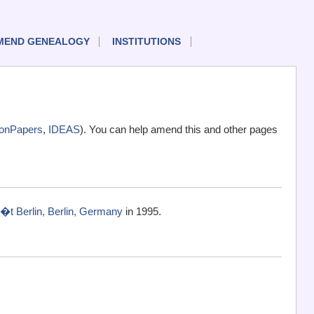
MEND GENEALOGY
INSTITUTIONS
onPapers
,
IDEAS
). You can help amend this and other pages
�t Berlin, Berlin, Germany
in 1995.