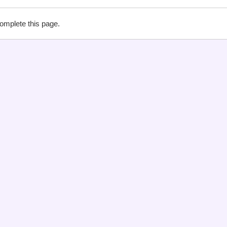
complete this page.