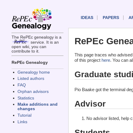
IDEAS
PAPERS
A
The RePEc genealogy is a
RePEc Geneal
service. It is an
open wiki, you can
contribute to it.
This page traces who advised
of this project
here
. You can a
RePEc Genealogy
Graduate stud
Genealogy home
Listed authors
FAQ
Pio Baake got the terminal de
Orphan advisors
Statistics
Advisor
Make additions and
changes
Tutorial
No advisor listed, help 
Links
Students