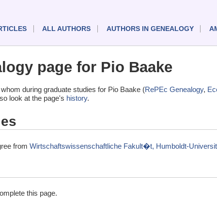
RTICLES
ALL AUTHORS
AUTHORS IN GENEALOGY
A
ogy page for Pio Baake
 whom during graduate studies for Pio Baake (
RePEc Genealogy
,
Ec
lso look at the page's
history
.
ies
gree from
Wirtschaftswissenschaftliche Fakult�t, Humboldt-Universit
complete this page.