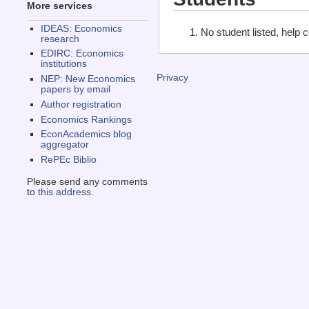
More services
IDEAS: Economics
No student listed, help 
research
EDIRC: Economics
institutions
Privacy
NEP: New Economics
papers by email
Author registration
Economics Rankings
EconAcademics blog
aggregator
RePEc Biblio
Please send any comments
to
this address
.