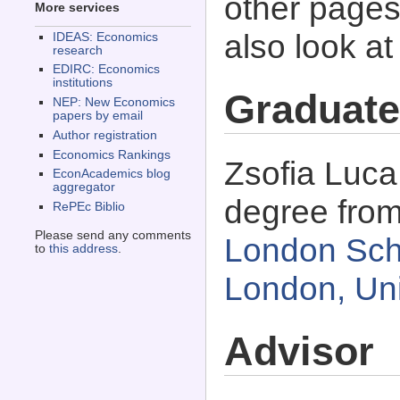
other pages 
More services
also look a
IDEAS: Economics
research
EDIRC: Economics
institutions
Graduate
NEP: New Economics
papers by email
Author registration
Economics Rankings
Zsofia Luca
EconAcademics blog
aggregator
degree fro
RePEc Biblio
Please send any comments
London Sch
to
this address
.
London, Un
Advisor