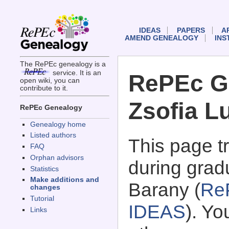
IDEAS
PAPERS
A
AMEND GENEALOGY
INS
The RePEc genealogy is a
service. It is an
RePEc G
open wiki, you can
contribute to it.
Zsofia L
RePEc Genealogy
Genealogy home
Listed authors
This page 
FAQ
Orphan advisors
during grad
Statistics
Make additions and
Barany (
Re
changes
Tutorial
IDEAS
). Y
Links