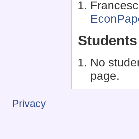
Francesco
EconPap
Students
No studen
page.
Privacy