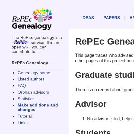
IDEAS
PAPERS
A
The RePEc genealogy is a
RePEc Geneal
service. It is an
open wiki, you can
contribute to it.
This page traces who advised 
other pages of this project
her
RePEc Genealogy
Graduate stud
Genealogy home
Listed authors
FAQ
There is no record about gradu
Orphan advisors
Statistics
Advisor
Make additions and
changes
Tutorial
No advisor listed, help 
Links
Students