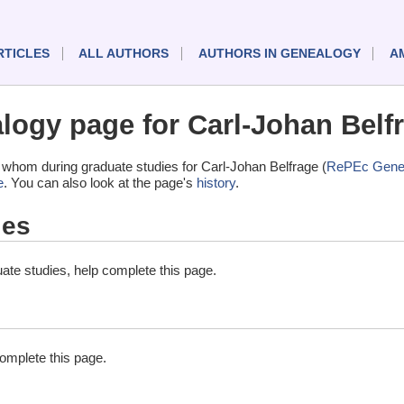
RTICLES
ALL AUTHORS
AUTHORS IN GENEALOGY
A
ogy page for Carl-Johan Belf
whom during graduate studies for Carl-Johan Belfrage (
RePEc Gene
e
. You can also look at the page's
history
.
ies
ate studies, help complete this page.
complete this page.