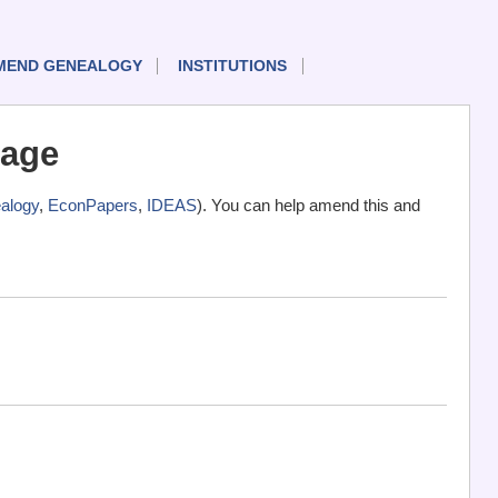
MEND GENEALOGY
INSTITUTIONS
rage
alogy
,
EconPapers
,
IDEAS
). You can help amend this and