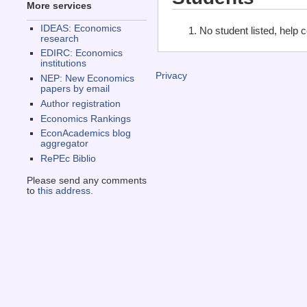
More services
IDEAS: Economics
No student listed, help 
research
EDIRC: Economics
institutions
Privacy
NEP: New Economics
papers by email
Author registration
Economics Rankings
EconAcademics blog
aggregator
RePEc Biblio
Please send any comments
to
this address
.