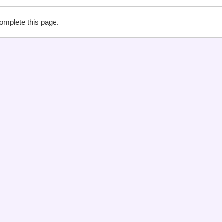
complete this page.