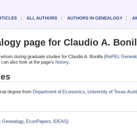
RTICLES
ALL AUTHORS
AUTHORS IN GENEALOGY
A
ogy page for Claudio A. Bonil
whom during graduate studies for Claudio A. Bonilla (
RePEc Geneal
 can also look at the page's
history
.
ies
minal degree from
Department of Economics, University of Texas-Austi
 Genealogy
,
EconPapers
,
IDEAS
)