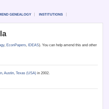
MEND GENEALOGY
INSTITUTIONS
la
ogy
,
EconPapers
,
IDEAS
). You can help amend this and other
n, Austin, Texas (USA)
in 2002.