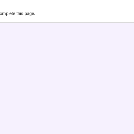
complete this page.