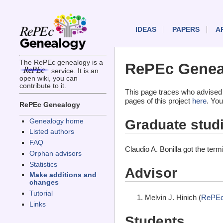
IDEAS
PAPERS
A
The RePEc genealogy is a
RePEc Geneal
service. It is an
open wiki, you can
contribute to it.
This page traces who advised 
pages of this project
here
. You
RePEc Genealogy
Graduate stud
Genealogy home
Listed authors
FAQ
Claudio A. Bonilla got the ter
Orphan advisors
Statistics
Advisor
Make additions and
changes
Tutorial
Melvin J. Hinich (
RePEc
Links
Students