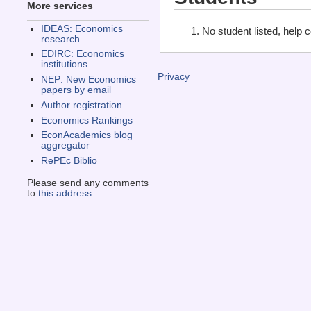
More services
IDEAS: Economics
No student listed, help 
research
EDIRC: Economics
institutions
Privacy
NEP: New Economics
papers by email
Author registration
Economics Rankings
EconAcademics blog
aggregator
RePEc Biblio
Please send any comments
to
this address
.